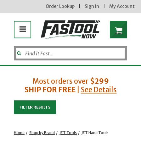
Order Lookup
|
Sign In
|
My Account
Most orders over
$299
SHIP FOR FREE
|
See Details
Enter your email address
FILTER RESULTS
new subscribers will receive a 3% off coupon code via email after sign up & confirmation. must
enter code in cart. exclusions may apply.
Home
/
Shop by Brand
/
JET Tools
/
JET Hand Tools