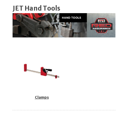
JET Hand Tools
Clamps