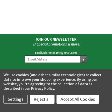
JOIN OUR NEWSLETTER
// Special promotions & more!
Email Address (name@email.com)
Facebook
Twitter
YouTube
Instagram
CONNECT WITH US
We use cookies (and other similar technologies) to collect
data to improve your shopping experience.
By using our
website, you're agreeing to the collection of data as
described in our
Privacy Policy
.
Settings
Reject all
Accept All Cookies
Fastool Inc.