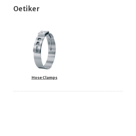
Oetiker
Hose Clamps