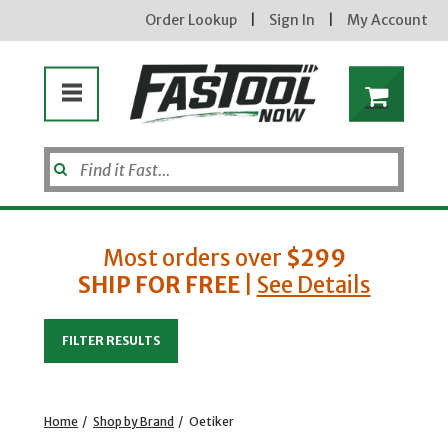
Order Lookup
|
Sign In
|
My Account
Enter your email address
Most orders over
$299
new subscribers will receive a 3% off
coupon code via email after sign up &
SHIP FOR FREE
|
See Details
confirmation. must enter code in cart.
exclusions may apply.
FILTER RESULTS
Home
/
Shop by Brand
/
Oetiker