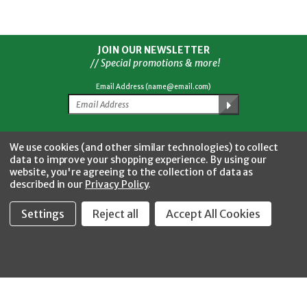
JOIN OUR NEWSLETTER
// Special promotions & more!
Email Address (name@email.com)
Facebook
Twitter
YouTube
Instagram
CONNECT WITH US
We use cookies (and other similar technologies) to collect
data to improve your shopping experience.
By using our
website, you're agreeing to the collection of data as
described in our
Privacy Policy
.
Settings
Reject all
Accept All Cookies
Fastool Inc.
1197 Electric Ave
Wayland, MI 49348
888-654-8898