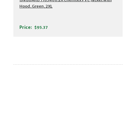
Hood, Green, 2XL
Price:
$95.37