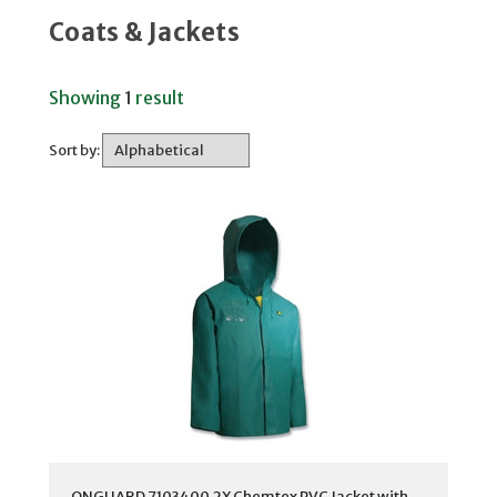
Coats & Jackets
Showing
1
result
Sort by:
ONGUARD 7103400.2X Chemtex PVC Jacket with