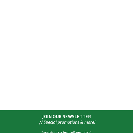
JOIN OUR NEWSLETTER
// Special promotions & more!
Email Address (name@email.com)