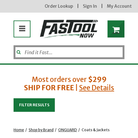
Order Lookup
|
Sign In
|
My Account
Most orders over
$299
SHIP FOR FREE
|
See Details
Enter your email address
FILTER RESULTS
new subscribers will receive a 3% off coupon code via email after sign up & confirmation. must
enter code in cart. exclusions may apply.
Home
/
Shop by Brand
/
ONGUARD
/
Coats & Jackets