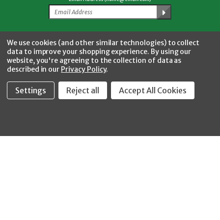
Facebook
Twitter
YouTube
Instagram
CONNECT WITH US
We use cookies (and other similar technologies) to collect
data to improve your shopping experience.
By using our
website, you're agreeing to the collection of data as
described in our
Privacy Policy
.
Settings
Reject all
Accept All Cookies
Fastool Inc.
1197 Electric Ave
Wayland, MI 49348
888-654-8898
orders@fastoolnow.com
Mon - Fri 8:00AM - 4:00 PM (EST)
SHOP
CUSTOMER SERVICE