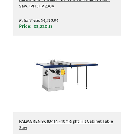
Saw, 1PH 3HP 230V
Retail Price:
$4,210.94
Price:
$3,220.13
PALMGREN 9683414 - 10" Right Tilt Cabinet Table
Saw