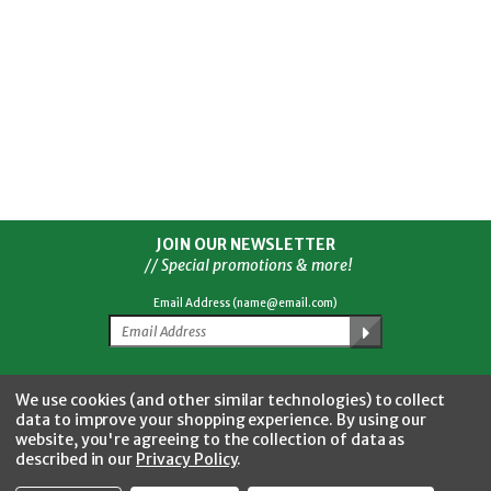
JOIN OUR NEWSLETTER
// Special promotions & more!
Email Address (name@email.com)
Facebook
Twitter
YouTube
Instagram
CONNECT WITH US
We use cookies (and other similar technologies) to collect
data to improve your shopping experience.
By using our
website, you're agreeing to the collection of data as
described in our
Privacy Policy
.