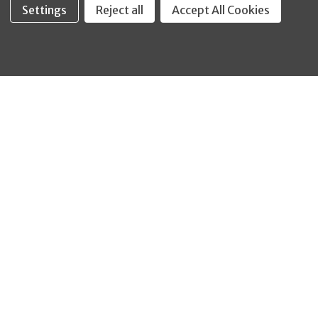
Settings
Reject all
Accept All Cookies
Fastool Inc.
1197 Electric Ave
Wayland, MI 49348
888-654-8898
orders@fastoolnow.com
Mon - Fri 8:00AM - 4:00 PM (EST)
SHOP
CUSTOMER SERVICE
WHEELER-REX
Order Status - EZ
Simpson Strong-Tie
Lookup
Reelcraft
Returns
GRACO
About Us
Shop by Brand
Help Center
Shipping Policy
Return Policy
Blog