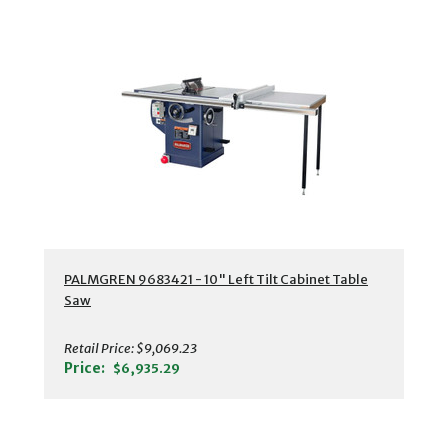
PALMGREN 9683421 - 10" Left Tilt Cabinet Table
Saw
Retail Price:
$9,069.23
Price:
$6,935.29