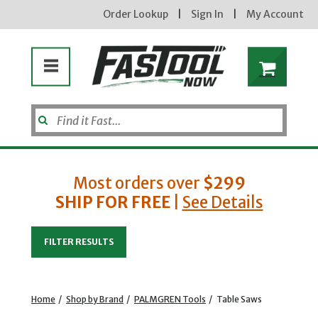
Order Lookup
|
Sign In
|
My Account
Most orders over
$299
SHIP FOR FREE
|
See Details
Enter your email address
FILTER RESULTS
new subscribers will receive a 3% off coupon code via email after sign up & confirmation. must
enter code in cart. exclusions may apply.
Home
/
Shop by Brand
/
PALMGREN Tools
/
Table Saws