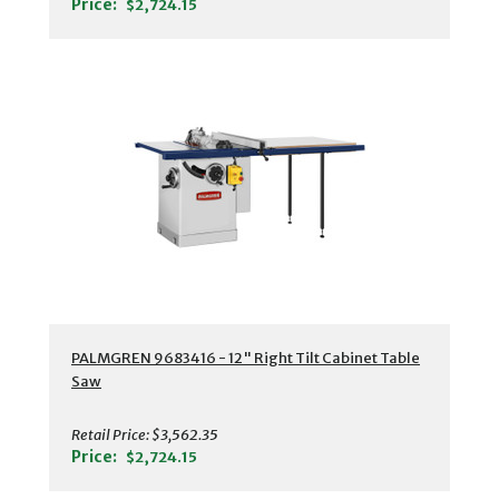
Price:
$2,724.15
PALMGREN 9683416 - 12" Right Tilt Cabinet Table
Saw
Retail Price:
$3,562.35
Price:
$2,724.15