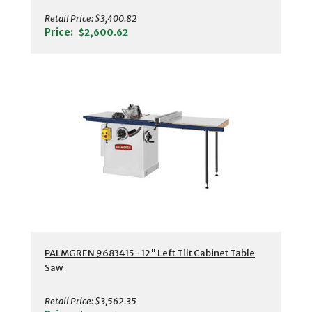
Retail Price:
$3,400.82
Price:
$2,600.62
PALMGREN 9683415 - 12" Left Tilt Cabinet Table
Saw
Retail Price:
$3,562.35