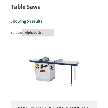
Table Saws
Showing
5
results
Sort by:
PALMGREN 9683413 - 10" Left Tilt Cabinet Table