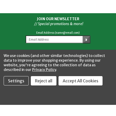
JOIN OUR NEWSLETTER
// Special promotions & more!
Email Address (name@email.com)
Facebook
Twitter
YouTube
Instagram
CONNECT WITH US
We use cookies (and other similar technologies) to collect
data to improve your shopping experience.
By using our
website, you're agreeing to the collection of data as
described in our
Privacy Policy
.
Settings
Reject all
Accept All Cookies
Fastool Inc.
1197 Electric Ave
Wayland, MI 49348
888-654-8898