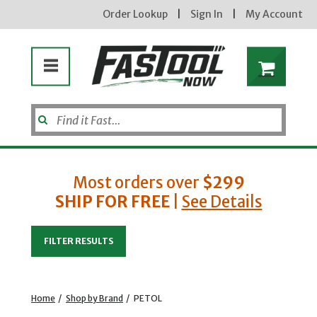
Order Lookup
|
Sign In
|
My Account
Most orders over
$299
SHIP FOR FREE
|
See Details
Enter your email address
FILTER RESULTS
new subscribers will receive a 3% off coupon code via email after sign up & confirmation. must
enter code in cart. exclusions may apply.
Home
/
Shop by Brand
/
PETOL