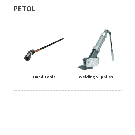
PETOL
Hand Tools
Welding Supplies