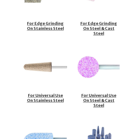
For Edge Grinding
For Edge Grinding
On Stainless Steel
On Steel & Cast
Steel
For Universal Use
For Universal Use
On Stainless Steel
On Steel & Cast
Steel