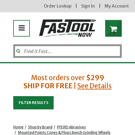
Order Lookup
|
Sign In
|
My Account
Most orders over
$299
SHIP FOR FREE
|
See Details
Enter your email address
FILTER RESULTS
new subscribers will receive a 3% off coupon code via email after sign up & confirmation. must
enter code in cart. exclusions may apply.
Home
/
Shop by Brand
/
PFERD Abrasives
/
Mounted Points Cones & Plugs Bench Grinding Wheels