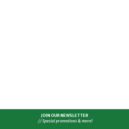
JOIN OUR NEWSLETTER
// Special promotions & more!