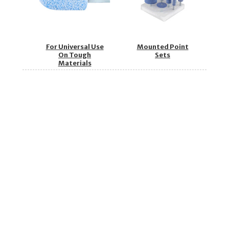
For Universal Use
Mounted Point
On Tough
Sets
Materials