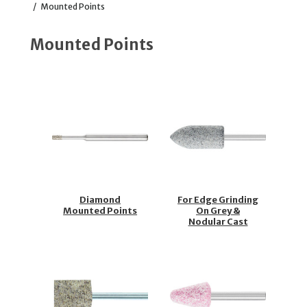
/
Mounted Points
Mounted Points
Diamond
For Edge Grinding
Mounted Points
On Grey &
Nodular Cast