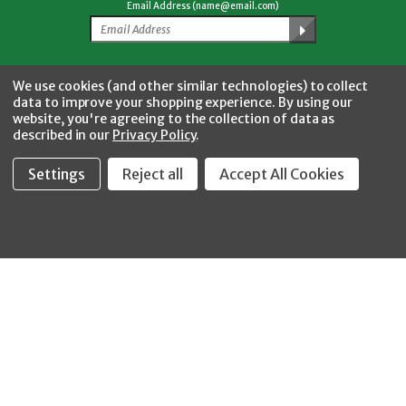
Email Address (name@email.com)
Facebook
Twitter
YouTube
Instagram
CONNECT WITH US
We use cookies (and other similar technologies) to collect
data to improve your shopping experience.
By using our
website, you're agreeing to the collection of data as
described in our
Privacy Policy
.
Settings
Reject all
Accept All Cookies
Fastool Inc.
1197 Electric Ave
Wayland, MI 49348
888-654-8898
orders@fastoolnow.com
Mon - Fri 8:00AM - 4:00 PM (EST)
SHOP
CUSTOMER SERVICE