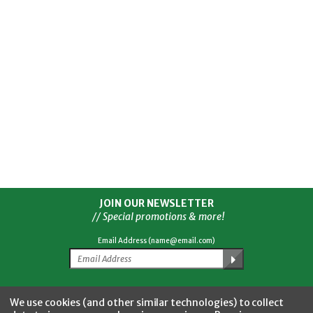
JOIN OUR NEWSLETTER
// Special promotions & more!
Email Address (name@email.com)
Facebook
Twitter
YouTube
Instagram
CONNECT WITH US
We use cookies (and other similar technologies) to collect