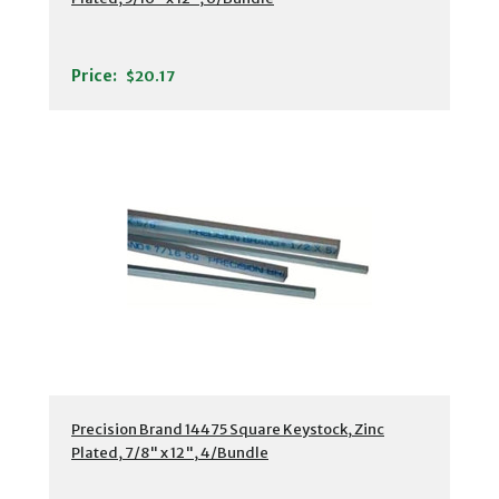
Price:
$20.17
Precision Brand 14475 Square Keystock, Zinc
Plated, 7/8" x 12", 4/Bundle