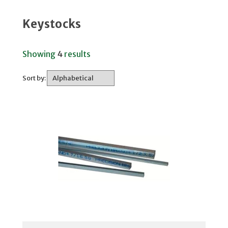
Keystocks
Showing
4
results
Sort by: