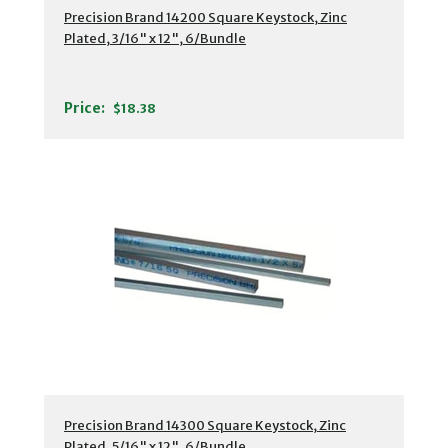
Precision Brand 14200 Square Keystock, Zinc
Plated, 3/16" x 12", 6/Bundle
Price:
$18.38
Precision Brand 14300 Square Keystock, Zinc
Plated, 5/16" x 12", 6/Bundle