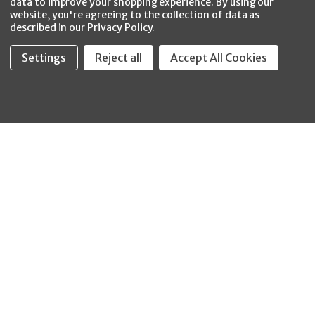
data to improve your shopping experience.
By using our
website, you're agreeing to the collection of data as
described in our
Privacy Policy
.
Settings
Reject all
Accept All Cookies
Fastool Inc.
1197 Electric Ave
Wayland, MI 49348
888-654-8898
orders@fastoolnow.com
Mon - Fri 8:00AM - 4:00 PM (EST)
SHOP
CUSTOMER SERVICE
WHEELER-REX
Order Status - EZ
Simpson Strong-Tie
Lookup
Reelcraft
Returns
GRACO
About Us
Shop by Brand
Help Center