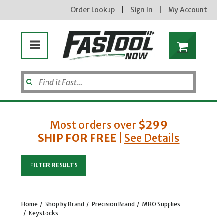
Order Lookup
|
Sign In
|
My Account
Most orders over
$299
SHIP FOR FREE
|
See Details
Enter your email address
FILTER RESULTS
new subscribers will receive a 3% off coupon code via email after sign up & confirmation. must
enter code in cart. exclusions may apply.
Home
/
Shop by Brand
/
Precision Brand
/
MRO Supplies
/
Keystocks