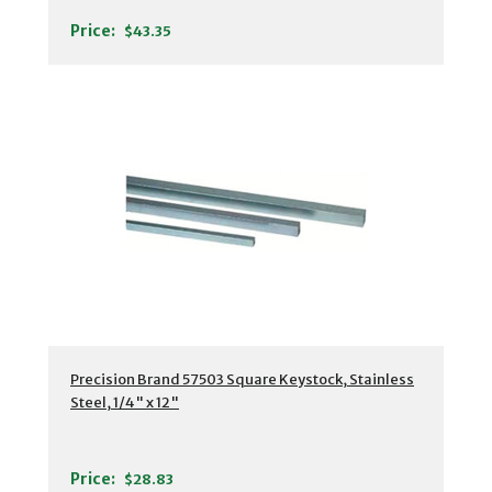
Price:
$43.35
Precision Brand 57503 Square Keystock, Stainless
Steel, 1/4" x 12"
Price:
$28.83