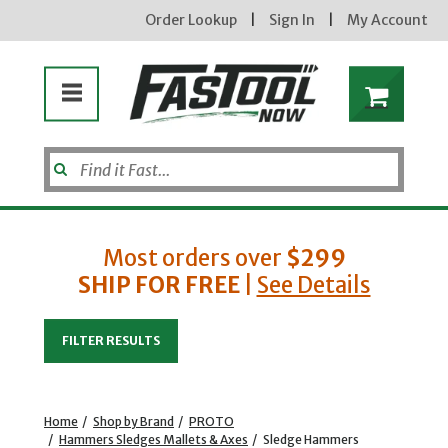
Order Lookup
|
Sign In
|
My Account
Most orders over
$299
SHIP FOR FREE
|
See Details
Enter your email address
FILTER RESULTS
new subscribers will receive a 3% off coupon code via email after sign up & confirmation. must
enter code in cart. exclusions may apply.
Home
/
Shop by Brand
/
PROTO
/
Hammers Sledges Mallets & Axes
/
Sledge Hammers