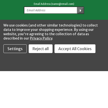
Email Address (name@email.com)
Facebook
Twitter
YouTube
Instagram
CONNECT WITH US
We use cookies (and other similar technologies) to collect
data to improve your shopping experience.
By using our
website, you're agreeing to the collection of data as
described in our
Privacy Policy
.
Settings
Reject all
Accept All Cookies
Fastool Inc.
1197 Electric Ave
Wayland, MI 49348
888-654-8898
orders@fastoolnow.com
Mon - Fri 8:00AM - 4:00 PM (EST)
SHOP
CUSTOMER SERVICE