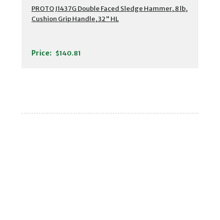
PROTO J1437G Double Faced Sledge Hammer, 8 lb,
Cushion Grip Handle, 32" HL
Price:
$140.81