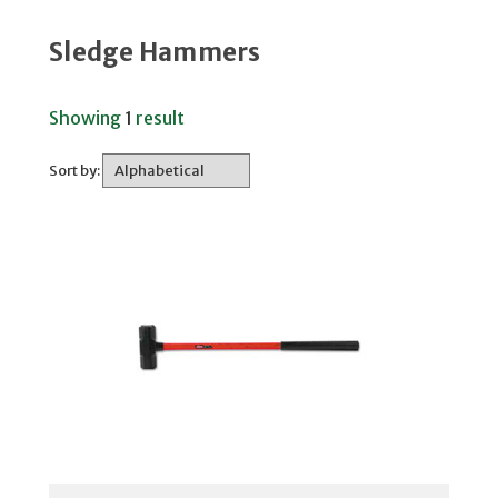
Sledge Hammers
Showing
1
result
Sort by: