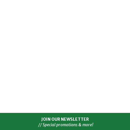
JOIN OUR NEWSLETTER
// Special promotions & more!