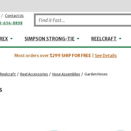
/
Contact Us
8-654-8898
WHEELER-REX
Simpson Strong-Tie
Reel
REX
SIMPSON STRONG-TIE
REELCRAFT
Most orders over
$299
SHIP FOR FREE
|
See Details
Reelcraft
/
Reel Accessories
/
Hose Assemblies
/
Garden Hoses
s