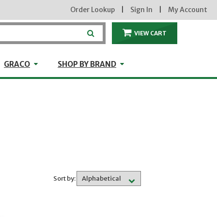
Order Lookup
|
Sign In
|
My Account
VIEW CART
ITEMS IN THE CA
craft
GRACO
Shop by Brand
GRACO
SHOP BY BRAND
Sort by: