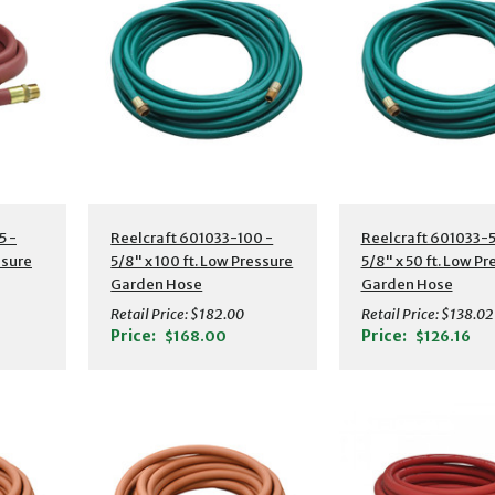
s
Additional Details
Additional Detail
5 -
Reelcraft 601033-100 -
Reelcraft 601033-5
ssure
5/8" x 100 ft. Low Pressure
5/8" x 50 ft. Low P
Garden Hose
Garden Hose
Retail Price:
$182.00
Retail Price:
$138.02
Price:
Price:
$168.00
$126.16