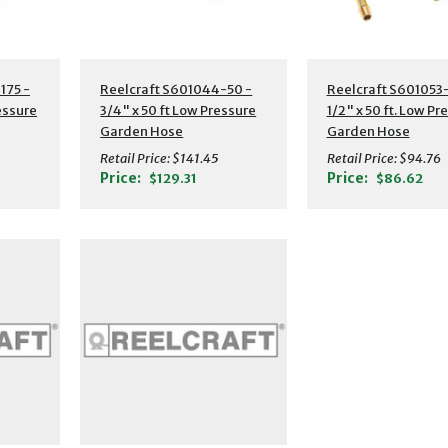
s
Additional Details
Additional Detail
175 -
Reelcraft S601044-50 -
Reelcraft S601053-
ressure
3/4" x 50 ft Low Pressure
1/2" x 50 ft. Low Pr
Garden Hose
Garden Hose
Retail Price:
$141.45
Retail Price:
$94.76
Price:
Price:
$129.31
$86.62