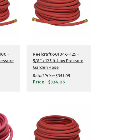
s
Additional Details
100 -
Reelcraft 601046-125 -
Pressure
5/8" x 125 ft. Low Pressure
Garden Hose
Retail Price:
$351.05
Price:
$324.05