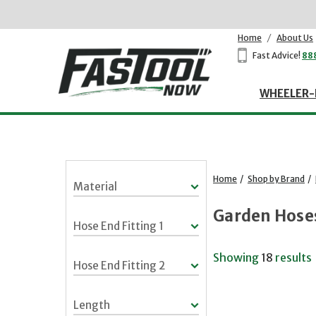
Home
/
About Us
Fast Advice!
88
WHEELER-
Home
/
Shop by Brand
/
Material
Garden Hose
Hose End Fitting 1
Showing
18
results
Hose End Fitting 2
Length