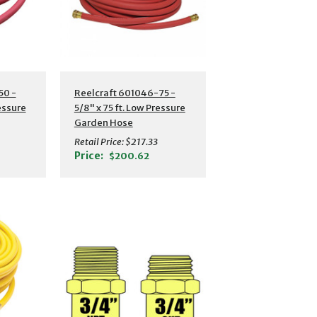
s
Additional Details
50 -
Reelcraft 601046-75 -
ressure
5/8" x 75 ft. Low Pressure
Garden Hose
Retail Price:
$217.33
Price:
$200.62