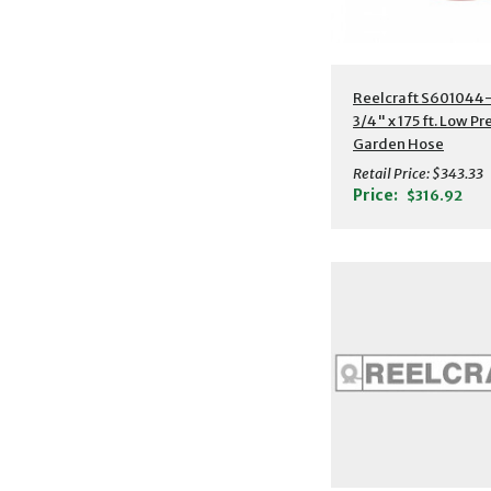
Additional Detail
Reelcraft S601044-
3/4" x 175 ft. Low P
Garden Hose
Retail Price:
$343.33
Price:
$316.92