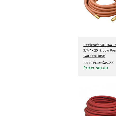
Additional Detail
Reelcraft 601044-2
3/4" x 25 ft. Low Pr
Garden Hose
Retail Price:
$89.27
Price:
$81.60