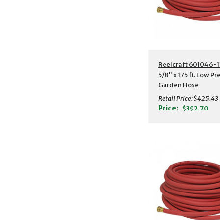
Additional Detail
Reelcraft 601046-1
5/8" x 175 ft. Low Pr
Garden Hose
Retail Price:
$425.43
Price:
$392.70