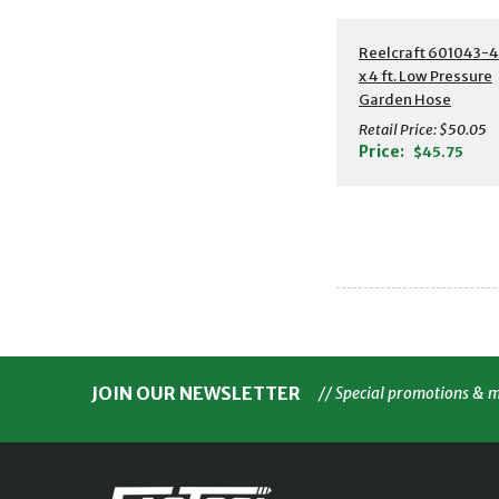
Additional Detail
Reelcraft 601043-4 
x 4 ft. Low Pressure
Garden Hose
Retail Price:
$50.05
Price:
$45.75
JOIN OUR NEWSLETTER
// Special promotions & 