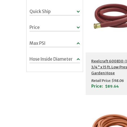
Quick Ship
Price
Max PSI
Hose Inside Diameter
Additional Detail
Reelcraft 600830-1
3/4" x 15 ft. Low Pre
Garden Hose
Retail Price:
$98.06
Price:
$89.64