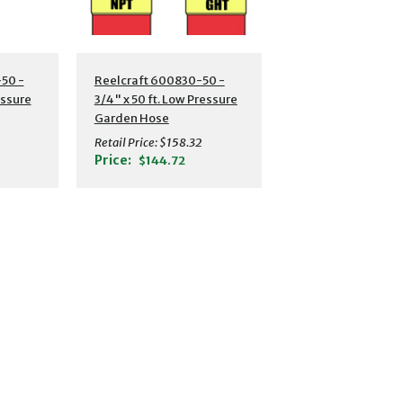
s
Additional Details
50 -
Reelcraft 600830-50 -
essure
3/4" x 50 ft. Low Pressure
Garden Hose
Retail Price:
$158.32
Price:
$144.72