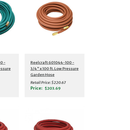
s
Additional Details
0 -
Reelcraft 601044-100 -
ressure
3/4" x 100 ft. Low Pressure
Garden Hose
Retail Price:
$220.67
Price:
$203.69