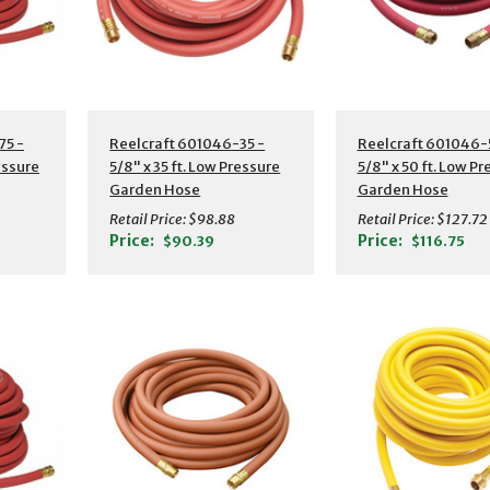
s
Additional Details
Additional Detail
75 -
Reelcraft 601046-35 -
Reelcraft 601046-
essure
5/8" x 35 ft. Low Pressure
5/8" x 50 ft. Low P
Garden Hose
Garden Hose
Retail Price:
$98.88
Retail Price:
$127.72
Price:
Price:
$90.39
$116.75