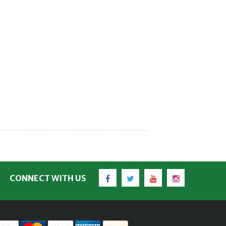
Facebook
Twitter
YouTube
Instagram
CONNECT WITH US