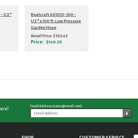
s
Additional Details
- 1/2"
Reelcraft 601053-100 -
1/2" x 100 ft. Low Pressure
Garden Hose
Retail Price:
$163.43
Price:
$149.39
Email Address (name@email.com)
more!
SHOP
CUSTOMER SERVICE