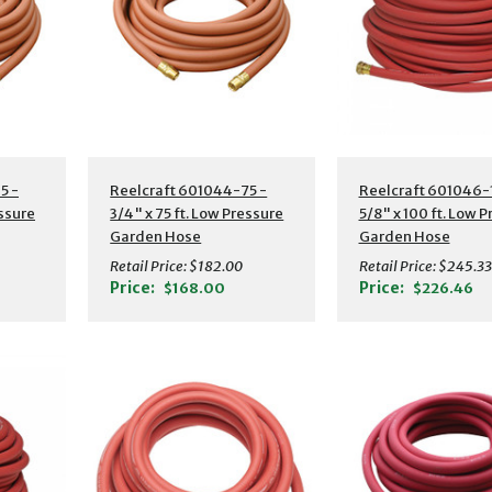
s
Additional Details
Additional Detail
5 -
Reelcraft 601044-75 -
Reelcraft 601046-
essure
3/4" x 75 ft. Low Pressure
5/8" x 100 ft. Low 
Garden Hose
Garden Hose
Retail Price:
$182.00
Retail Price:
$245.33
Price:
Price:
$168.00
$226.46