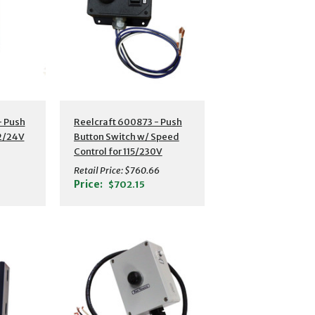
- Push
Reelcraft 600873 - Push
12/24V
Button Switch w/ Speed
Control for 115/230V
Motors
Retail Price:
$760.66
Price:
$702.15