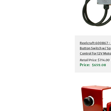
Reelcraft 600867 -
Button Switch w/ S
Control for 12V Moto
to 1/3 HP
Retail Price:
$714.00
Price:
$659.08