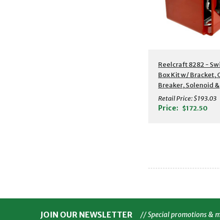
Reelcraft 8282 - Sw
Box Kit w/ Bracket, C
Breaker, Solenoid &
Switch
Retail Price:
$193.03
Price:
$172.50
JOIN OUR NEWSLETTER
// Special promotions & 