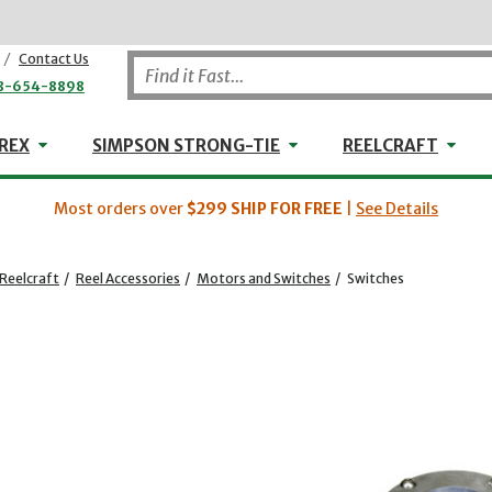
/
Contact Us
8-654-8898
WHEELER-REX
Simpson Strong-Tie
Reel
REX
SIMPSON STRONG-TIE
REELCRAFT
Most orders over
$299
SHIP FOR FREE
|
See Details
Reelcraft
/
Reel Accessories
/
Motors and Switches
/
Switches