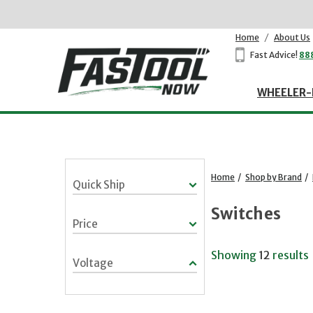
Home
/
About Us
Fast Advice!
88
WHEELER-
Home
/
Shop by Brand
/
Quick Ship
Switches
Price
Showing
12
results
Voltage