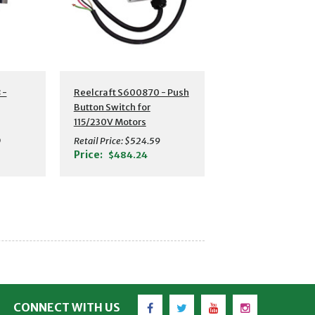
 -
Reelcraft S600870 - Push
Button Switch for
115/230V Motors
0
Retail Price:
$524.59
Price:
$484.24
Facebook
Twitter
YouTube
Instagram
CONNECT WITH US