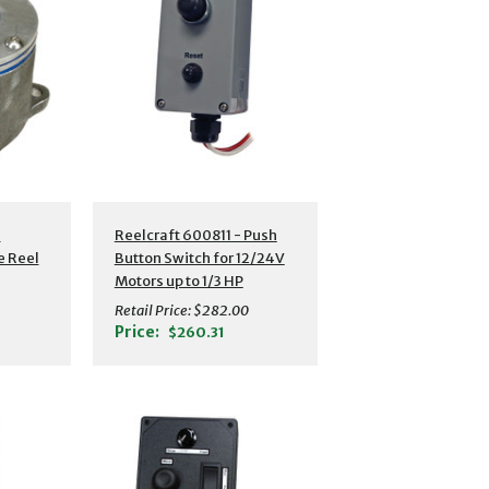
-
Reelcraft 600811 - Push
e Reel
Button Switch for 12/24V
Motors up to 1/3 HP
Retail Price:
$282.00
Price:
$260.31