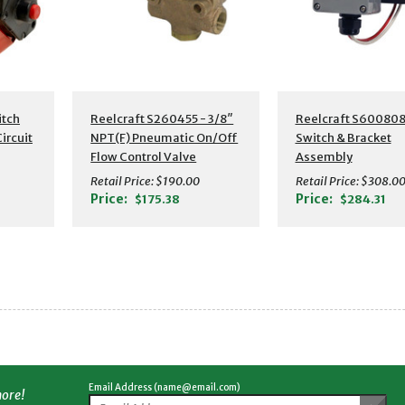
itch
Reelcraft S260455 - 3/8″
Reelcraft S600808
ircuit
NPT(F) Pneumatic On/Off
Switch & Bracket
Flow Control Valve
Assembly
Retail Price:
$190.00
Retail Price:
$308.0
Price:
Price:
$175.38
$284.31
Email Address (name@email.com)
more!