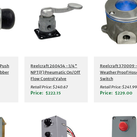
 Push
Reelcraft 260454 - 1/4"
Reelcraft 370009 
ubber
NPT(F) Pneumatic On/Off
Weather Proof Hos
Flow Control Valve
Switch
Assembly
Retail Price:
$240.67
Retail Price:
$241.99
Price:
Price:
$222.15
$229.00