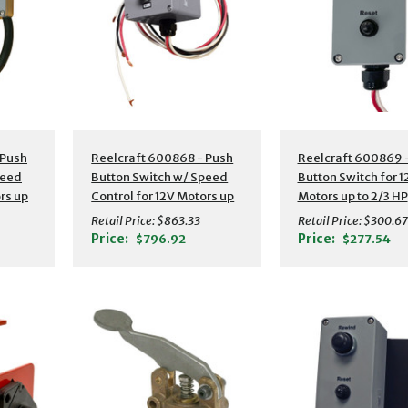
 Push
Reelcraft 600868 - Push
Reelcraft 600869 
peed
Button Switch w/ Speed
Button Switch for 
rs up
Control for 12V Motors up
Motors up to 2/3 HP
to 2/3 HP
Retail Price:
$863.33
Retail Price:
$300.67
Price:
Price:
$796.92
$277.54