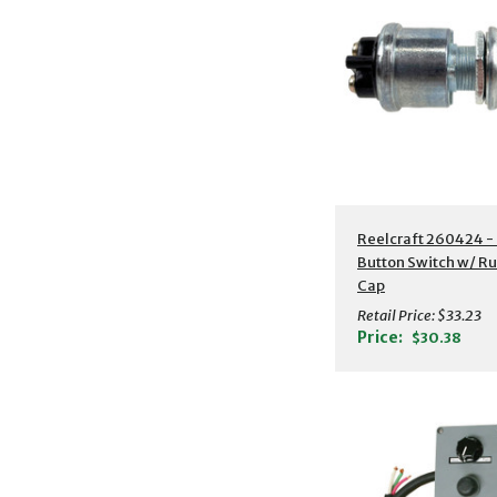
Reelcraft 260424 -
Button Switch w/ R
Cap
Retail Price:
$33.23
Price:
$30.38