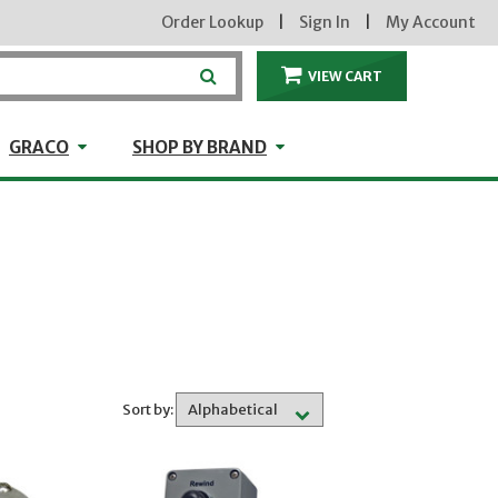
Order Lookup
|
Sign In
|
My Account
VIEW CART
ITEMS IN THE CA
craft
GRACO
Shop by Brand
GRACO
SHOP BY BRAND
Sort by: