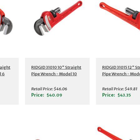
s
Additional Details
Additional Detail
aight
RIDGID 31010 10" Straight
RIDGID 31015 12" St
l 6
Pipe Wrench - Model 10
Pipe Wrench - Mode
Retail Price:
$46.06
Retail Price:
$49.81
Price:
Price:
$40.09
$43.35