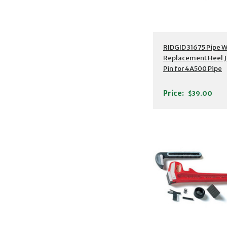
RIDGID 31675 Pipe 
Replacement Heel 
Pin for 4A500 Pipe
Wrench, 18"
Price:
$39.00