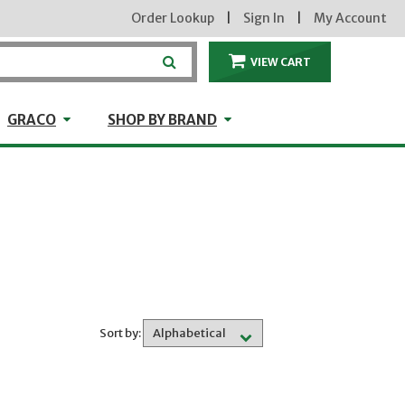
Order Lookup
|
Sign In
|
My Account
VIEW CART
ITEMS IN THE CA
craft
GRACO
Shop by Brand
GRACO
SHOP BY BRAND
Sort by: