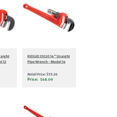
s
Additional Details
raight
RIDGID 31020 14" Straight
l 12
Pipe Wrench - Model 14
Retail Price:
$55.26
Price:
$48.09