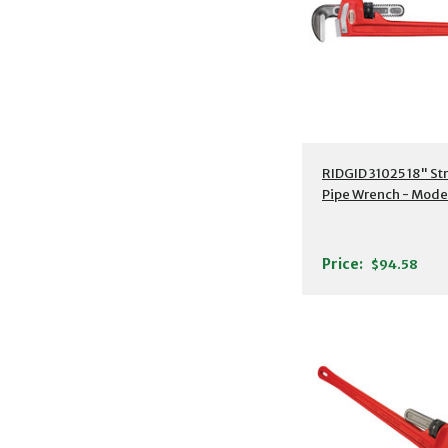
Additional Detail
RIDGID 31025 18" St
Pipe Wrench - Model
Price:
$94.58