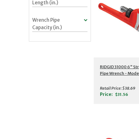
Length (in.)
Wrench Pipe
Capacity (in.)
Additional Detail
RIDGID 31000 6" Str
Pipe Wrench - Mode
Retail Price:
$38.69
Price:
$31.56