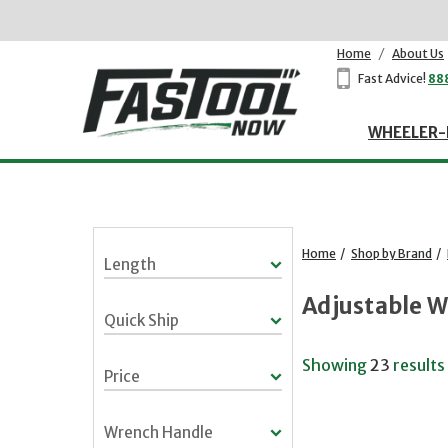
Home
/
About Us
Fast Advice!
88
WHEELER-
Home
/
Shop by Brand
/
Length
Adjustable 
Quick Ship
Showing
23
results
Price
Wrench Handle