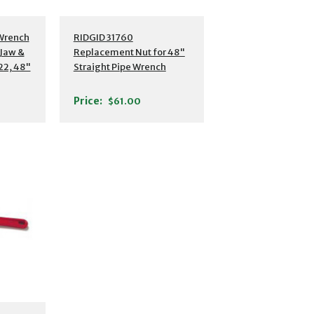
 Wrench
RIDGID 31760
Jaw &
Replacement Nut for 48"
22, 48"
Straight Pipe Wrench
Price:
$61.00