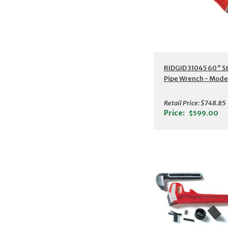
Additional Detail
RIDGID 31045 60" S
Pipe Wrench - Mode
Retail Price:
$748.85
Price:
$599.00