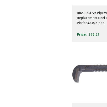
RIDGID 31725 Pipe 
Replacement Heel 
Pin for 4A502 Pipe
Wrench, 36"
Price:
$76.27