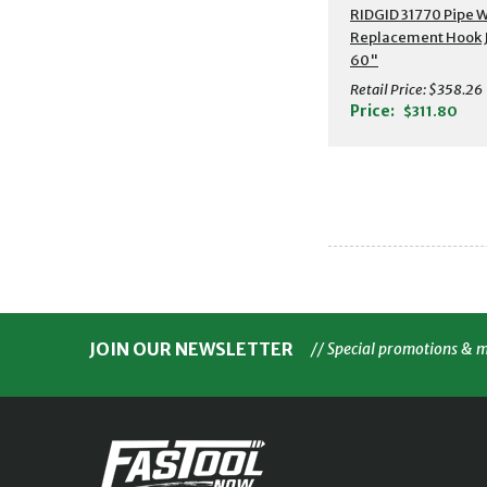
RIDGID 31770 Pipe 
Replacement Hook 
60"
Retail Price:
$358.26
Price:
$311.80
JOIN OUR NEWSLETTER
// Special promotions & 