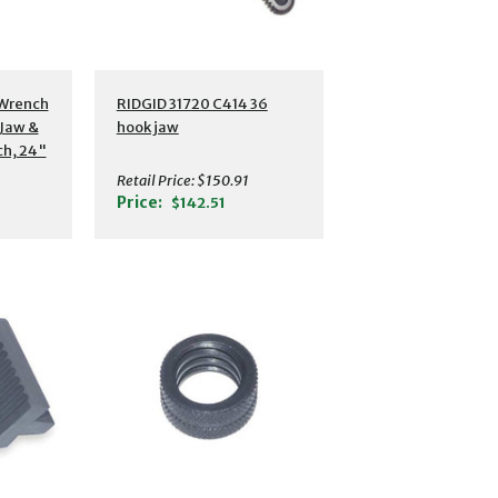
 Wrench
RIDGID 31720 C414 36
Jaw &
hook jaw
ch, 24"
Retail Price:
$150.91
Price:
$142.51