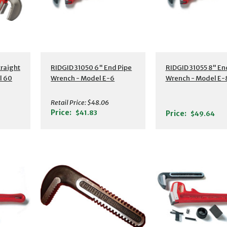
s
Additional Details
Additional Detail
traight
RIDGID 31050 6" End Pipe
RIDGID 31055 8" En
l 60
Wrench - Model E-6
Wrench - Model E-
Retail Price:
$48.06
Price:
$41.83
Price:
$49.64