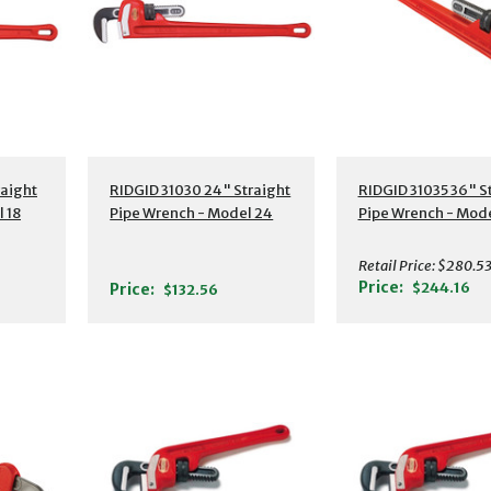
s
Additional Details
Additional Detail
raight
RIDGID 31030 24" Straight
RIDGID 31035 36" S
 18
Pipe Wrench - Model 24
Pipe Wrench - Mode
Retail Price:
$280.5
Price:
$244.16
Price:
$132.56