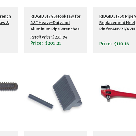
Wrench
RIDGID 31745 Hook Jaw for
RIDGID 31750 Pipe
Jaw &
48" Heavy-Duty and
Replacement Heel 
Aluminum Pipe Wrenches
Pin for 4NV21/4VN
Retail Price:
$235.84
Price:
$205.25
Price:
$110.16