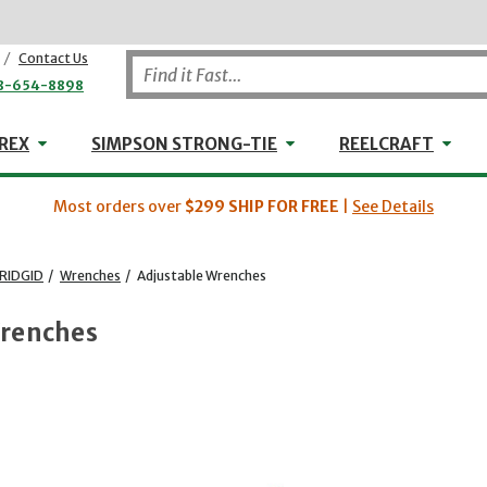
/
Contact Us
8-654-8898
WHEELER-REX
Simpson Strong-Tie
Reel
REX
SIMPSON STRONG-TIE
REELCRAFT
Most orders over
$299
SHIP FOR FREE
|
See Details
RIDGID
/
Wrenches
/
Adjustable Wrenches
Wrenches