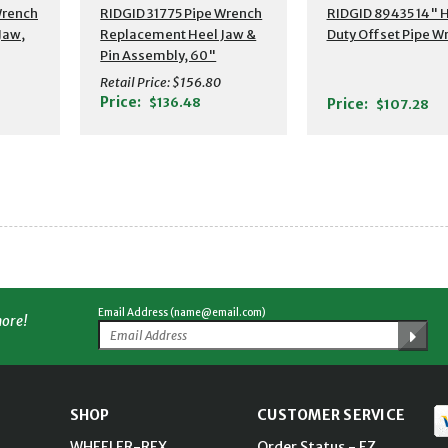
Additional Detail
Wrench
RIDGID 31775 Pipe Wrench
RIDGID 89435 14" 
Jaw,
Replacement Heel Jaw &
Duty Offset Pipe W
Pin Assembly, 60"
Retail Price:
$156.80
Price:
$136.48
Price:
$107.28
Email Address (name@email.com)
more!
SHOP
CUSTOMER SERVICE
WHEELER-REX
Order Status - EZ