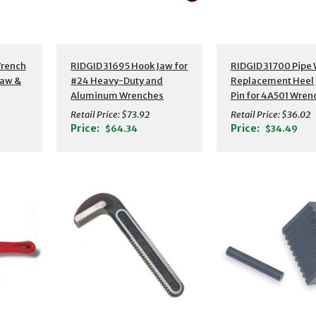
Wrench
RIDGID 31695 Hook Jaw for
RIDGID 31700 Pipe
Jaw &
#24 Heavy-Duty and
Replacement Heel 
Aluminum Wrenches
Pin for 4A501 Wren
Retail Price:
$73.92
Retail Price:
$36.02
Price:
Price:
$64.34
$34.49