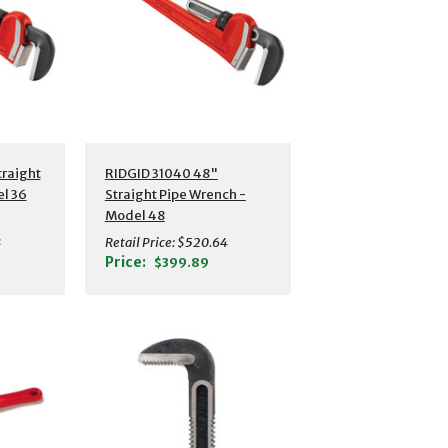
s
Additional Details
traight
RIDGID 31040 48"
l 36
Straight Pipe Wrench -
Model 48
3
Retail Price:
$520.64
Price:
$399.89