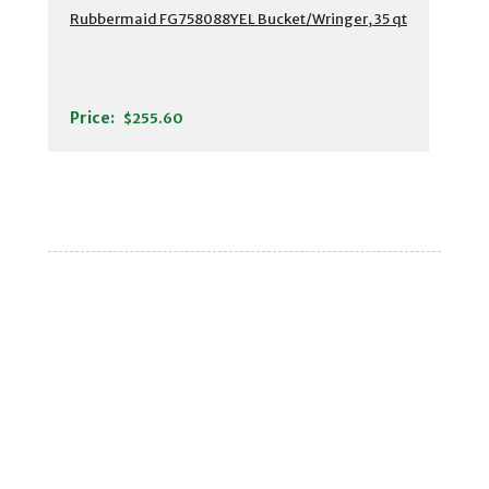
Rubbermaid FG758088YEL Bucket/Wringer, 35 qt
Price:
$255.60