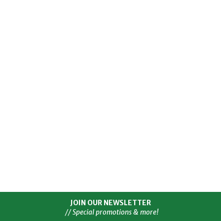
JOIN OUR NEWSLETTER
// Special promotions & more!