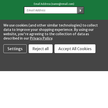
Email Address (name@email.com)
Facebook
Twitter
YouTube
Instagram
CONNECT WITH US
We use cookies (and other similar technologies) to collect
data to improve your shopping experience.
By using our
website, you're agreeing to the collection of data as
described in our
Privacy Policy
.
Settings
Reject all
Accept All Cookies
Fastool Inc.
1197 Electric Ave
Wayland, MI 49348
888-654-8898
orders@fastoolnow.com
Mon - Fri 8:00AM - 4:00 PM (EST)
SHOP
CUSTOMER SERVICE