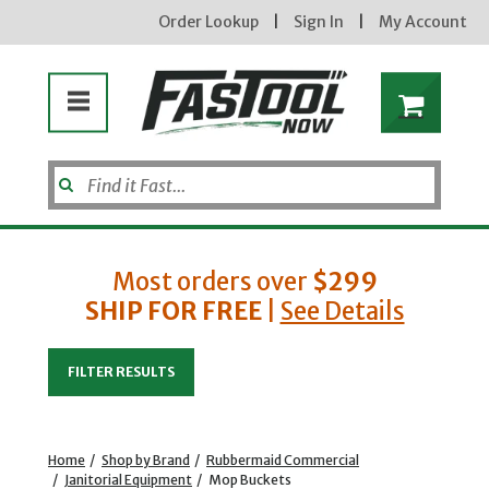
Order Lookup
|
Sign In
|
My Account
Most orders over
$299
SHIP FOR FREE
|
See Details
Enter your email address
FILTER RESULTS
new subscribers will receive a 3% off coupon code via email after sign up & confirmation. must
enter code in cart. exclusions may apply.
Home
/
Shop by Brand
/
Rubbermaid Commercial
/
Janitorial Equipment
/
Mop Buckets