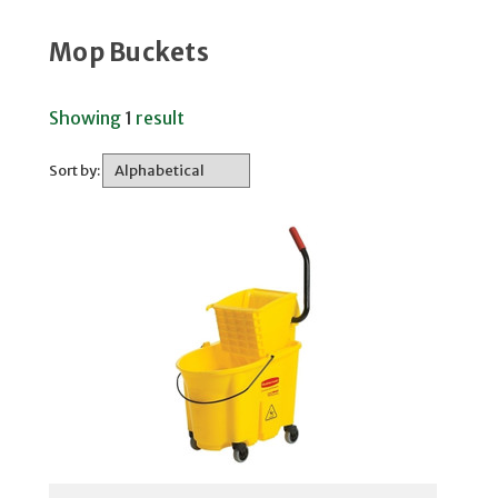
Mop Buckets
Showing
1
result
Sort by: