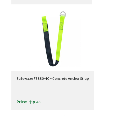
Safewaze FS880-10 - Concrete Anchor Strap
Price:
$19.45