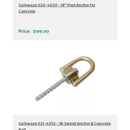
Safewaze 020-4029 - 18" Post Anchor for
Concrete
Price:
$199.00
Safewaze 021-4052 - 5K Swivel Anchor & Concrete
Bolt