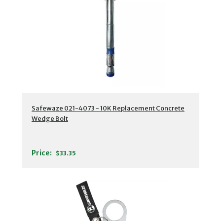
Safewaze 021-4073 - 10K Replacement Concrete
Wedge Bolt
Price:
$33.35