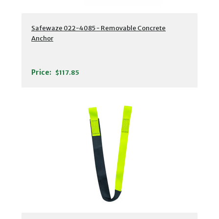
Safewaze 022-4085 - Removable Concrete
Anchor
Price:
$117.85