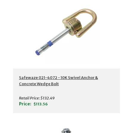
Safewaze 021-4072 - 10K Swivel Anchor &
Concrete Wedge Bolt
Retail Price:
$132.49
Price:
$113.56