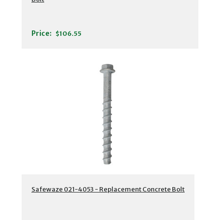
Price:
$106.55
Safewaze 021-4053 - Replacement Concrete Bolt