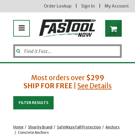
Order Lookup
|
Sign In
|
My Account
Most orders over
$299
SHIP FOR FREE
|
See Details
Enter your email address
FILTER RESULTS
new subscribers will receive a 3% off coupon code via email after sign up & confirmation. must
enter code in cart. exclusions may apply.
Home
/
Shop by Brand
/
SafeWaze Fall Protection
/
Anchors
/
Concrete Anchors