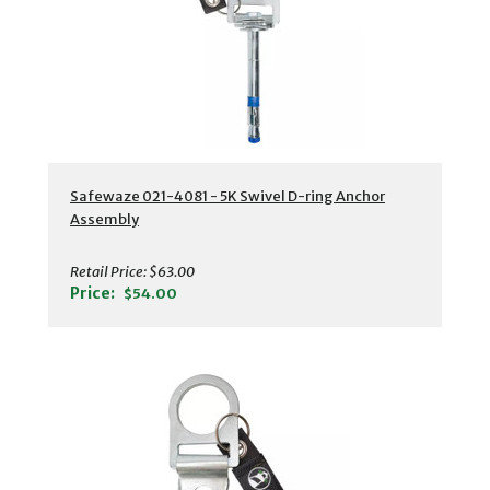
Safewaze 021-4081 - 5K Swivel D-ring Anchor
Assembly
Retail Price:
$63.00
Price:
$54.00