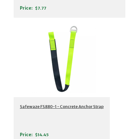
Price:
$7.77
Safewaze FS880-1 - Concrete Anchor Strap
Price:
$14.45