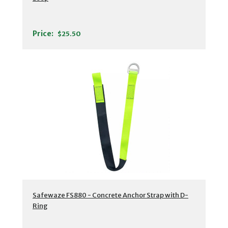
Price:
$25.50
Safewaze FS880 - Concrete Anchor Strap with D-
Ring