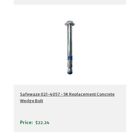
Safewaze 021-4057 - 5K Replacement Concrete
Wedge Bolt
Price:
$22.24