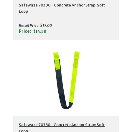
Safewaze 70300 - Concrete Anchor Strap: Soft
Loop
Retail Price:
$17.00
Price:
$14.58
Safewaze 70380 - Concrete Anchor Strap: Soft
Loop