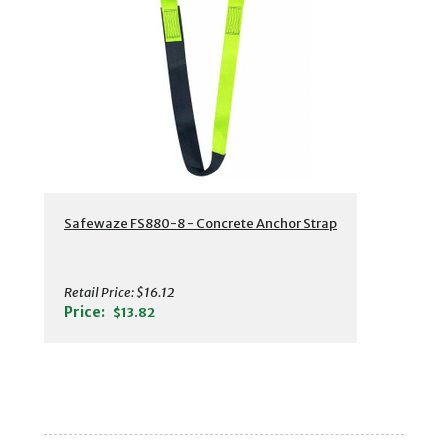
Safewaze FS880-8 - Concrete Anchor Strap
Retail Price:
$16.12
Price:
$13.82