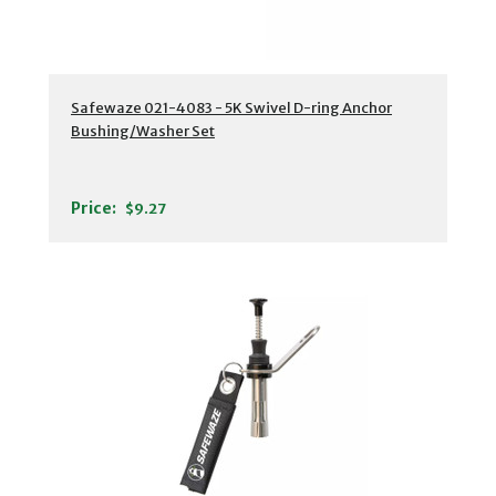
Safewaze 021-4083 - 5K Swivel D-ring Anchor
Bushing/Washer Set
Price:
$9.27