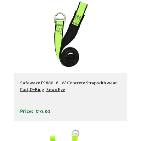
Safewaze FS880-6 - 6' Concrete Strap with wear
Pad, D-Ring, Sewn Eye
Price:
$10.80