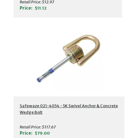
Retail Price:
$12.97
Price:
$11.12
Safewaze 021-4054 - 5K Swivel Anchor & Concrete
Wedge Bolt
Retail Price:
$117.67
Price:
$79.00