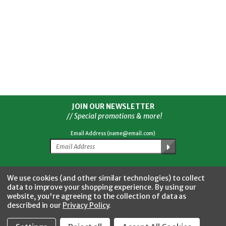
JOIN OUR NEWSLETTER
// Special promotions & more!
Email Address (name@email.com)
Facebook
Twitter
YouTube
Instagram
CONNECT WITH US
We use cookies (and other similar technologies) to collect
data to improve your shopping experience.
By using our
website, you're agreeing to the collection of data as
described in our
Privacy Policy
.