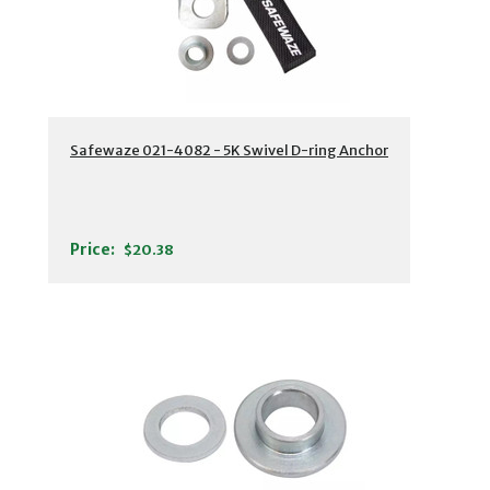
Safewaze 021-4082 - 5K Swivel D-ring Anchor
Price:
$20.38