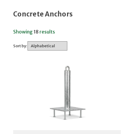
Concrete Anchors
Showing
18
results
Sort by: