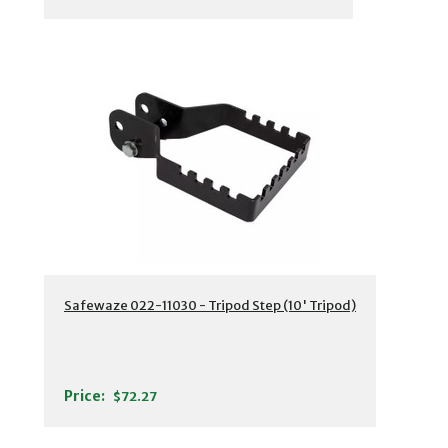
Safewaze 022-11030 - Tripod Step (10' Tripod)
Price:
$72.27