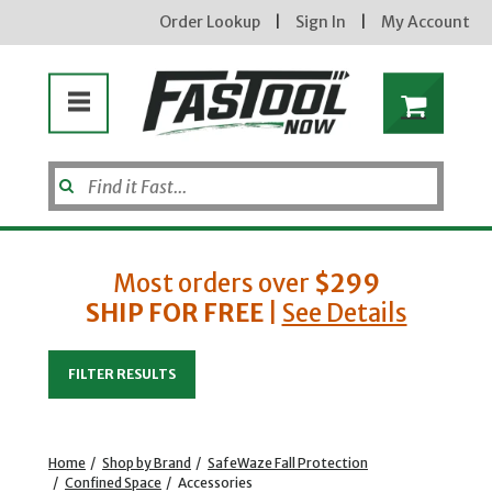
Order Lookup
|
Sign In
|
My Account
Most orders over
$299
SHIP FOR FREE
|
See Details
Enter your email address
FILTER RESULTS
new subscribers will receive a 3% off coupon code via email after sign up & confirmation. must
enter code in cart. exclusions may apply.
Home
/
Shop by Brand
/
SafeWaze Fall Protection
/
Confined Space
/
Accessories