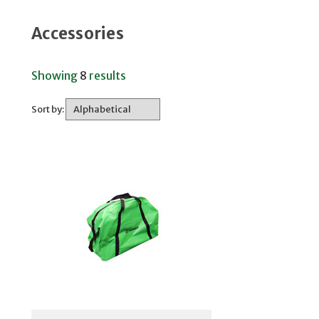
Accessories
Showing
8
results
Sort by: