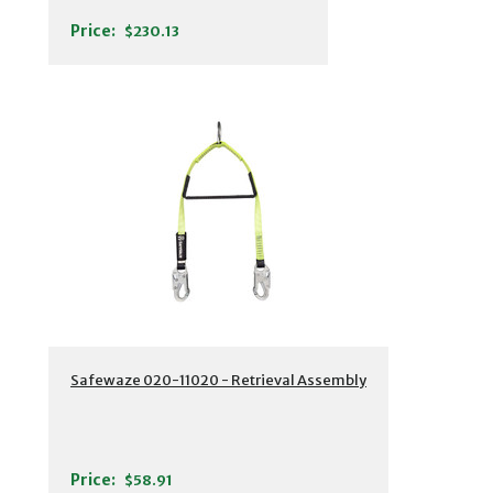
Price:
$230.13
Safewaze 020-11020 - Retrieval Assembly
Price:
$58.91