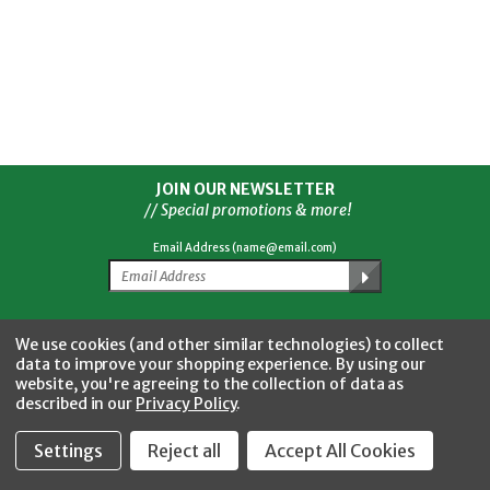
JOIN OUR NEWSLETTER
// Special promotions & more!
Email Address (name@email.com)
Facebook
Twitter
YouTube
Instagram
CONNECT WITH US
We use cookies (and other similar technologies) to collect
data to improve your shopping experience.
By using our
website, you're agreeing to the collection of data as
described in our
Privacy Policy
.
Settings
Reject all
Accept All Cookies