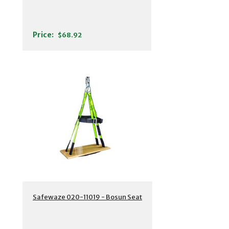
Price:
$68.92
Safewaze 020-11019 - Bosun Seat