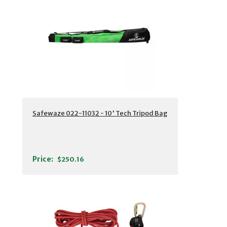
Safewaze 022-11032 - 10' Tech Tripod Bag
Price:
$250.16