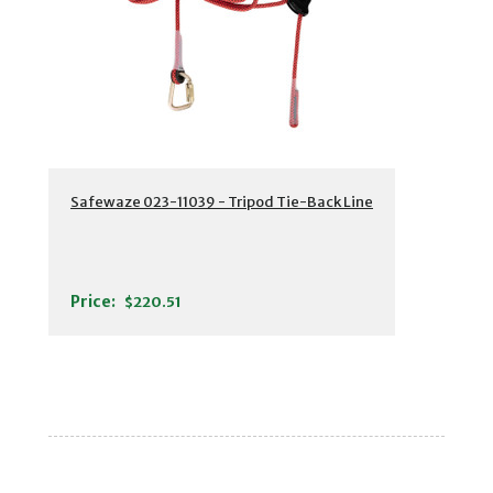
Safewaze 023-11039 - Tripod Tie-Back Line
Price:
$220.51