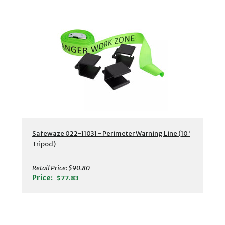
Safewaze 022-11031 - Perimeter Warning Line (10'
Tripod)
Retail Price:
$90.80
Price:
$77.83