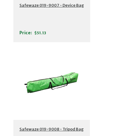
Safewaze 019-9007 - Device Bag
Price:
$51.13
Safewaze 019-9008 - Tripod Bag