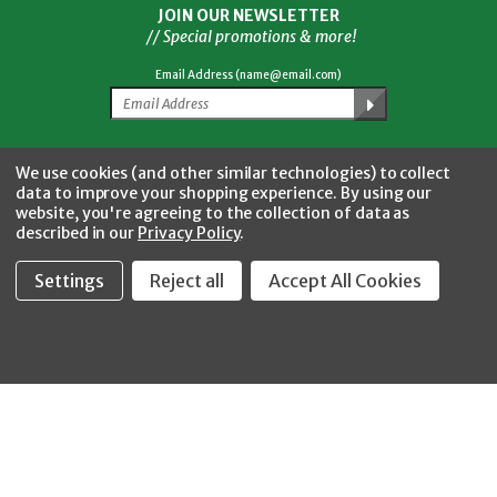
JOIN OUR NEWSLETTER
// Special promotions & more!
Email Address (name@email.com)
Facebook
Twitter
YouTube
Instagram
CONNECT WITH US
We use cookies (and other similar technologies) to collect
data to improve your shopping experience.
By using our
website, you're agreeing to the collection of data as
described in our
Privacy Policy
.
Settings
Reject all
Accept All Cookies
Fastool Inc.
1197 Electric Ave
Wayland, MI 49348
888-654-8898
orders@fastoolnow.com
Mon - Fri 8:00AM - 4:00 PM (EST)