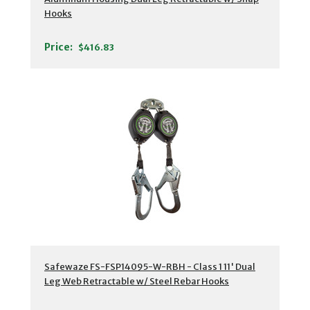
Hooks
Price:
$416.83
Safewaze FS-FSP14095-W-RBH - Class 1 11' Dual
Leg Web Retractable w/ Steel Rebar Hooks