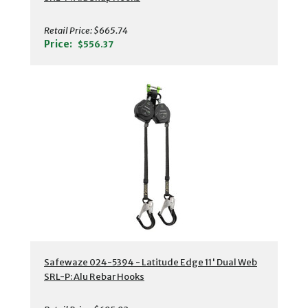
Retail Price:
$665.74
Price:
$556.37
Safewaze 024-5394 - Latitude Edge 11' Dual Web
SRL-P: Alu Rebar Hooks