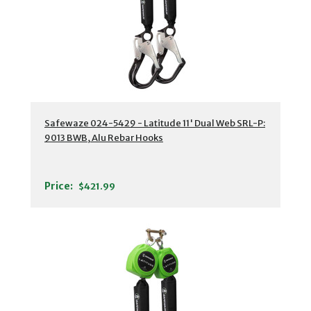
Safewaze 024-5429 - Latitude 11' Dual Web SRL-P:
9013 BWB, Alu Rebar Hooks
Price:
$421.99