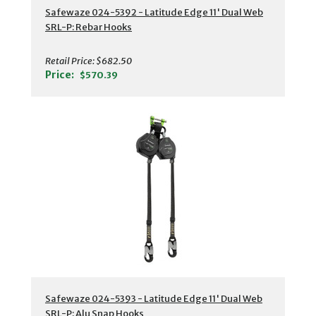
Safewaze 024-5392 - Latitude Edge 11' Dual Web
SRL-P: Rebar Hooks
Retail Price:
$682.50
Price:
$570.39
Safewaze 024-5393 - Latitude Edge 11' Dual Web
SRL-P: Alu Snap Hooks