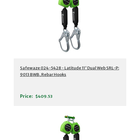
Safewaze 024-5428 - Latitude 11' Dual Web SRL-P:
9013 BWB, Rebar Hooks
Price:
$409.53