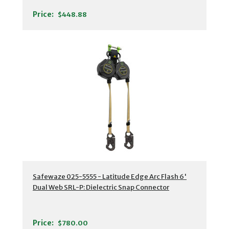
Price:
$448.88
Safewaze 025-5555 - Latitude Edge Arc Flash 6'
Dual Web SRL-P: Dielectric Snap Connector
Price:
$780.00