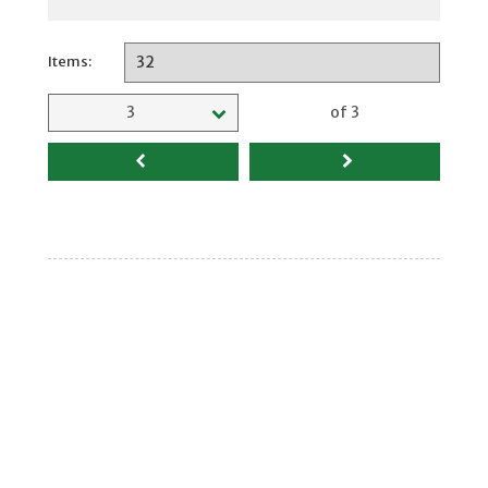
Items:
Selected page
3
of 3