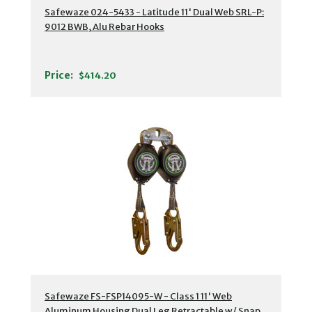
Safewaze 024-5433 - Latitude 11' Dual Web SRL-P:
9012 BWB, Alu Rebar Hooks
Price:
$414.20
Safewaze FS-FSP14095-W - Class 1 11' Web
Aluminum Housing Dual Leg Retractable w/ Snap