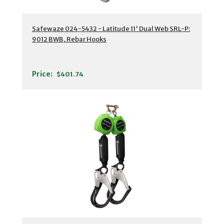
Safewaze 024-5432 - Latitude 11' Dual Web SRL-P:
9012 BWB, Rebar Hooks
Price:
$401.74