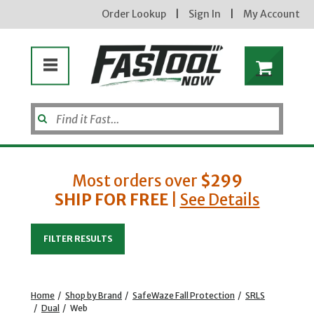
Order Lookup
|
Sign In
|
My Account
Most orders over
$299
SHIP FOR FREE
|
See Details
Enter your email address
FILTER RESULTS
new subscribers will receive a 3% off coupon code via email after sign up & confirmation. must
enter code in cart. exclusions may apply.
Home
/
Shop by Brand
/
SafeWaze Fall Protection
/
SRLS
/
Dual
/
Web