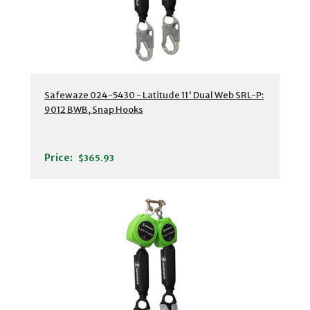
Safewaze 024-5430 - Latitude 11' Dual Web SRL-P:
9012 BWB, Snap Hooks
Price:
$365.93