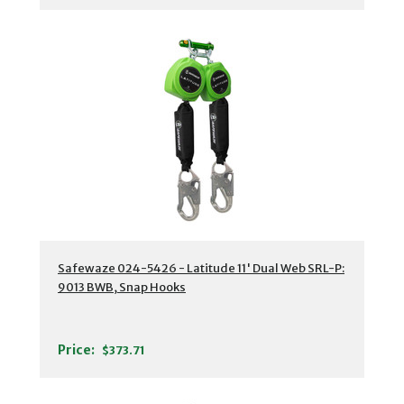
Safewaze 024-5426 - Latitude 11' Dual Web SRL-P:
9013 BWB, Snap Hooks
Price:
$373.71