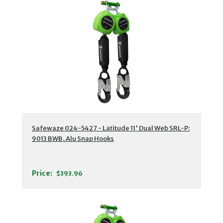
Safewaze 024-5427 - Latitude 11' Dual Web SRL-P:
9013 BWB, Alu Snap Hooks
Price:
$393.96