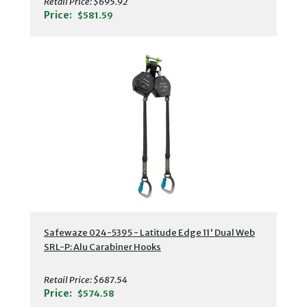
Retail Price:
$695.92
Price:
$581.59
Safewaze 024-5395 - Latitude Edge 11' Dual Web
SRL-P: Alu Carabiner Hooks
Retail Price:
$687.54
Price:
$574.58