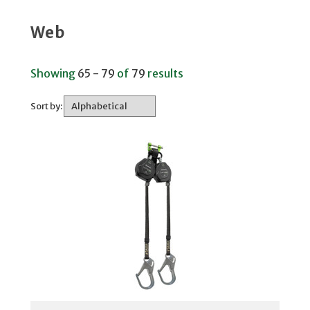
Web
Showing
65 - 79
of
79
results
Sort by: