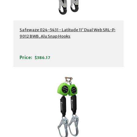
Safewaze 024-5431 - Latitude 11' Dual Web SRL-P:
9012 BWB, Alu Snap Hooks
Price:
$386.17