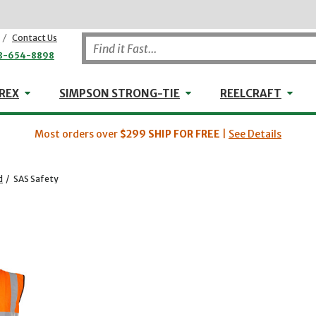
/
Contact Us
8-654-8898
WHEELER-REX
Simpson Strong-Tie
Reel
REX
SIMPSON STRONG-TIE
REELCRAFT
Most orders over
$299
SHIP FOR FREE
|
See Details
d
/
SAS Safety