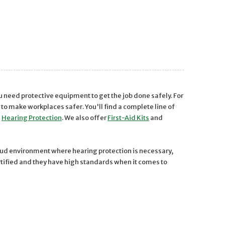
ou need protective equipment to get the job done safely. For
 make workplaces safer. You'll find a complete line of
d
Hearing Protection
. We also offer
First-Aid Kits
and
loud environment where hearing protection is necessary,
ertified and they have high standards when it comes to