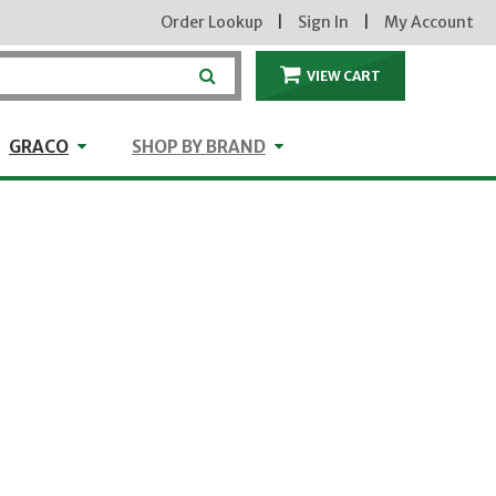
Order Lookup
|
Sign In
|
My Account
VIEW CART
ITEMS IN THE CA
craft
GRACO
Shop by Brand
GRACO
SHOP BY BRAND