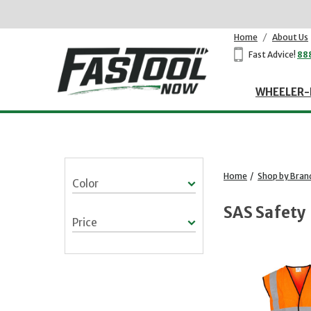
Home
/
About Us
Fast Advice!
88
WHEELER-
Home
/
Shop by Bran
Color
SAS Safety
Price