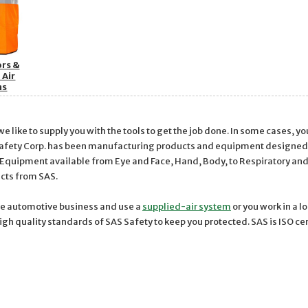
ors &
 Air
ms
 like to supply you with the tools to get the job done. In some cases, y
Safety Corp. has been manufacturing products and equipment designed to
 Equipment available from Eye and Face, Hand, Body, to Respiratory an
ucts from SAS.
he automotive business and use a
supplied-air system
or you work in a 
high quality standards of SAS Safety to keep you protected. SAS is ISO c