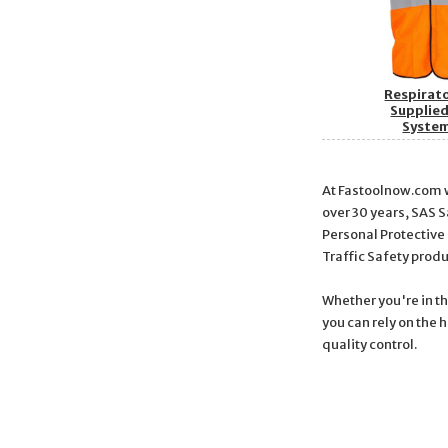
Respirat
Supplied
Syste
At Fastoolnow.com we
over 30 years, SAS 
Personal Protective
Traffic Safety prod
Whether you're in t
you can rely on the 
quality control.