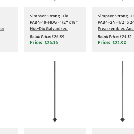
s
Additional Details
Additional Detail
e
Simpson Strong-Tie
Simpson Strong-Ti
PAB4-18-HDG - 1/2" x 18"
PAB4-24 - 1/2" x 2
or
Hot-Dip Galvanized
Preassembled Anc
Preassembled Anchor
Boltw/ Washer
Retail Price:
$26.89
Retail Price:
$25.12
Bolt w/ Washer
Price:
Price:
$26.36
$22.90