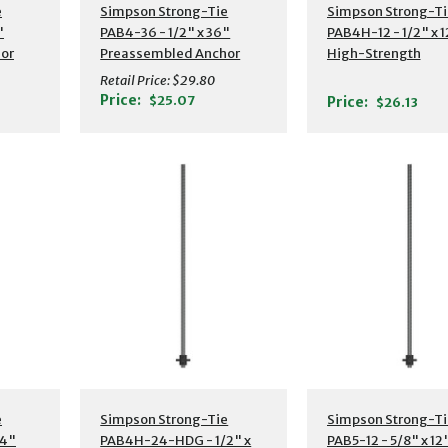
s
Additional Details
Additional Detail
e
Simpson Strong-Tie
Simpson Strong-Ti
"
PAB4-36 - 1/2" x 36"
PAB4H-12 - 1/2" x 1
or
Preassembled Anchor
High-Strength
Bolt w/ Washer
Preassembled Anc
Retail Price:
$29.80
Bolt w/ Washer
Price:
$25.07
Price:
$26.13
s
Additional Details
Additional Detail
e
Simpson Strong-Tie
Simpson Strong-Ti
24"
PAB4H-24-HDG - 1/2" x
PAB5-12 - 5/8" x 12