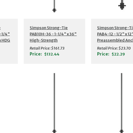
s
Additional Details
Additional Detail
e
Simpson Strong-Tie
Simpson Strong-Ti
-1/4"
PAB10H-36 - 1-1/4" x 36"
PAB4-12 - 1/2" x 12
h HDG
High-Strength
Preassembled Anc
or
Preassembled Anchor
Bolt w/ Washer
Retail Price:
$161.73
Retail Price:
$23.70
Bolt w/ Washer
Price:
Price:
$132.44
$22.29