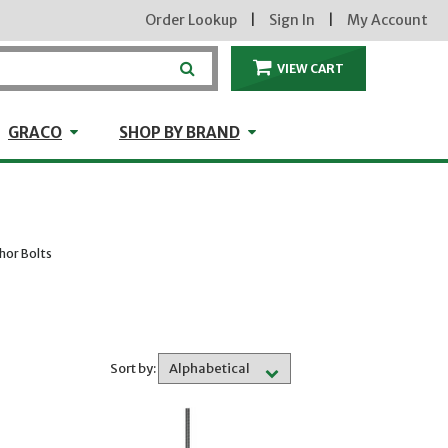
Order Lookup
|
Sign In
|
My Account
VIEW CART
ITEMS IN THE CA
craft
GRACO
Shop by Brand
GRACO
SHOP BY BRAND
hor Bolts
Sort by: