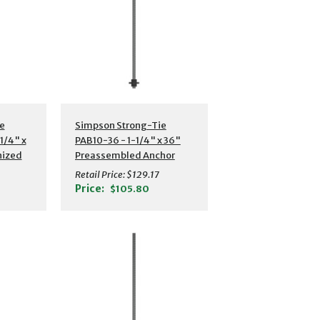
s
Additional Details
e
Simpson Strong-Tie
1/4" x
PAB10-36 - 1-1/4" x 36"
nized
Preassembled Anchor
hor
Bolt w/ Washer
Retail Price:
$129.17
Price:
$105.80