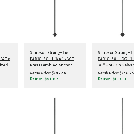
s
Additional Details
Additional Detail
e
Simpson Strong-Tie
Simpson Strong-Ti
/4" x
PAB10-30 - 1-1/4" x 30"
PAB10-30-HDG - 1-
ized
Preassembled Anchor
30" Hot-Dip Galva
or
Bolt w/ Washer
Preassembled Anc
Retail Price:
$102.48
Retail Price:
$140.25
Bolt w/ Washer
Price:
Price:
$91.02
$137.50