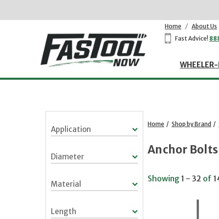
Home
/
About Us
Fast Advice!
88
WHEELER-
Home
/
Shop by Brand
/
Application
Anchor Bolts
Diameter
Showing
1 - 32
of
1
Material
Length