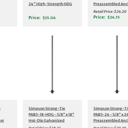
24" High-Strength HDG
Preassembled Anc
or
Preassembled Anchor
Boltw/ Washer
Retail Price:
$26.20
Bolt w/ Washer
Price:
$24.15
Price:
$35.06
s
Additional Details
Additional Detail
e
Simpson Strong-Tie
Simpson Strong-Ti
PAB5-18-HDG - 5/8" x 18"
PAB5-24 - 5/8" x 2
or
Hot-Dip Galvanized
Preassembled Anc
Preassembled Anchor
Bolt w/ Washer