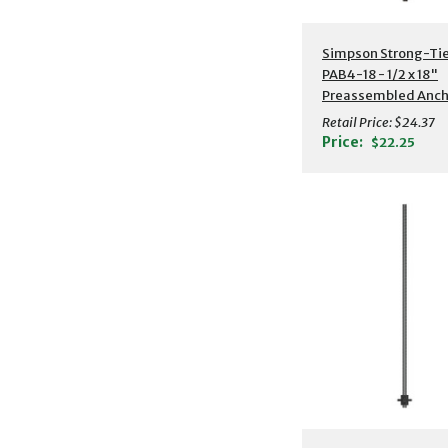
Additional Detail
Simpson Strong-Ti
PAB4-18 - 1/2 x 18"
Preassembled Anch
Bolt w/ Washer
Retail Price:
$24.37
Price:
$22.25