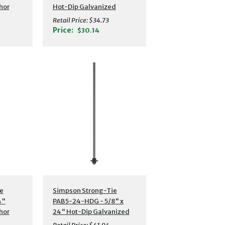
hor
Hot-Dip Galvanized
Preassembled Anchor
Retail Price:
$34.73
Bolt w/ Washer
Price:
$30.14
s
Additional Details
e
Simpson Strong-Tie
4"
PAB5-24-HDG - 5/8" x
hor
24" Hot-Dip Galvanized
Preassembled Anchor