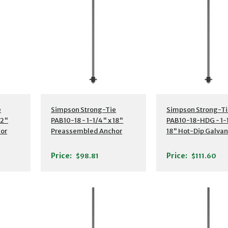
s
Additional Details
Additional Detail
e
Simpson Strong-Tie
Simpson Strong-Ti
12"
PAB10-18 - 1-1/4" x 18"
PAB10-18-HDG - 1-1
or
Preassembled Anchor
18" Hot-Dip Galva
Bolt w/ Washer
Preassembled Anc
Bolt w/ Washer
Price:
Price:
$98.81
$111.60