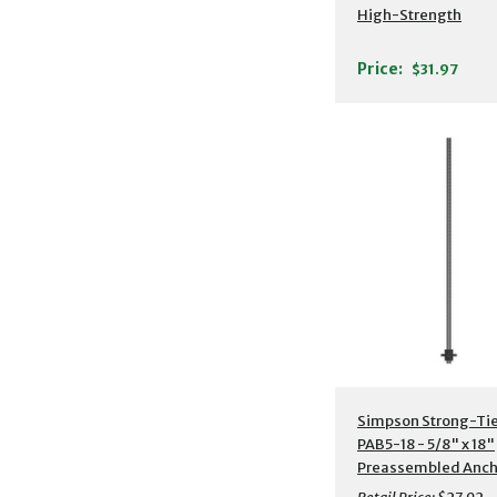
High-Strength
Preassembled Anch
Bolt w/ Washer
Price:
$31.97
Additional Detail
Simpson Strong-Ti
PAB5-18 - 5/8" x 18"
Preassembled Anch
Bolt w/ Washer