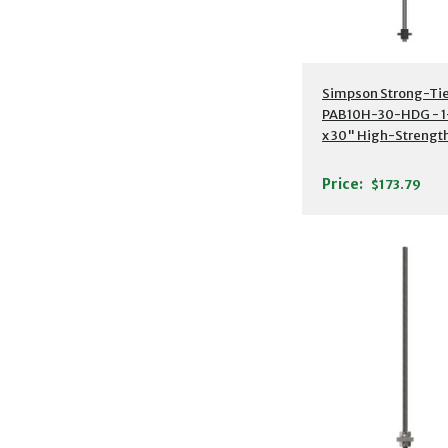
Additional Detail
Simpson Strong-Ti
PAB10H-30-HDG - 1
x 30" High-Strengt
Preassembled Anch
Bolt w/ Washer
Price:
$173.79