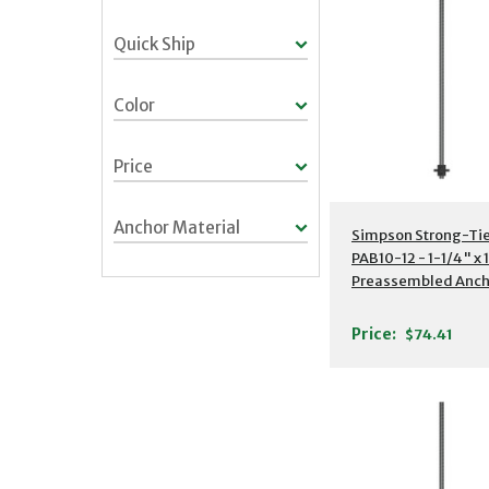
Quick Ship
Color
Price
Anchor Material
Additional Detail
Simpson Strong-Ti
PAB10-12 - 1-1/4" x 
Preassembled Anch
Bolt w/ Washer
Price:
$74.41