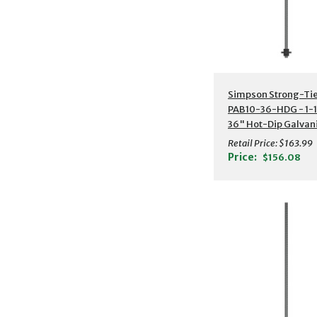
Additional Detail
Simpson Strong-Ti
PAB10-36-HDG - 1-1
36" Hot-Dip Galvan
Preassembled Anch
Retail Price:
$163.99
Bolt w/ Washer
Price:
$156.08