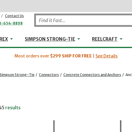
/
Contact Us
8-654-8898
WHEELER-REX
Simpson Strong-Tie
Reel
REX
SIMPSON STRONG-TIE
REELCRAFT
Most orders over
$299
SHIP FOR FREE
|
See Details
Simpson Strong-Tie
/
Connectors
/
Concrete Connectors and Anchors
/
Anc
45
results