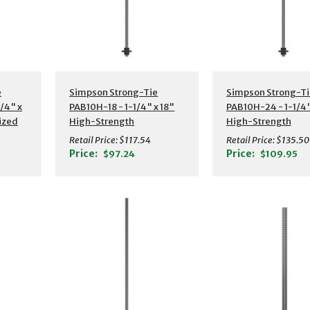
s
Additional Details
Additional Detail
e
Simpson Strong-Tie
Simpson Strong-Ti
/4" x
PAB10H-18 - 1-1/4" x 18"
PAB10H-24 - 1-1/4"
ized
High-Strength
High-Strength
or
Preassembled Anchor
Preassembled Anc
Retail Price:
$117.54
Retail Price:
$135.50
Bolt w/ Washer
Bolt w/ Washer
Price:
Price:
$97.24
$109.95