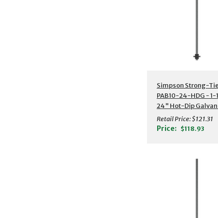
Additional Detail
Simpson Strong-Ti
PAB10-24-HDG - 1-1
24" Hot-Dip Galvan
Preassembled Anch
Retail Price:
$121.31
Bolt w/ Washer
Price:
$118.93