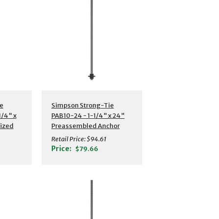
s
Additional Details
e
Simpson Strong-Tie
/4" x
PAB10-24 - 1-1/4" x 24"
nized
Preassembled Anchor
hor
Bolt w/ Washer
Retail Price:
$94.61
Price:
$79.66