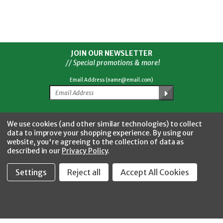
JOIN OUR NEWSLETTER
// Special promotions & more!
Email Address (name@email.com)
Facebook
Twitter
YouTube
Instagram
CONNECT WITH US
We use cookies (and other similar technologies) to collect
data to improve your shopping experience.
By using our
website, you're agreeing to the collection of data as
described in our
Privacy Policy
.
Settings
Reject all
Accept All Cookies
Fastool Inc.
1197 Electric Ave
Wayland, MI 49348