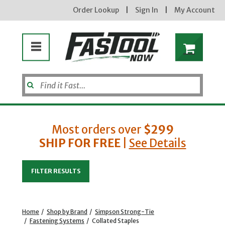
Order Lookup
|
Sign In
|
My Account
Most orders over
$299
SHIP FOR FREE
|
See Details
Enter your email address
FILTER RESULTS
new subscribers will receive a 3% off coupon code via email after sign up & confirmation. must
enter code in cart. exclusions may apply.
Home
/
Shop by Brand
/
Simpson Strong-Tie
/
Fastening Systems
/
Collated Staples