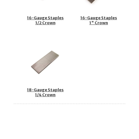
16-Gauge Staples
16-Gauge Staples
1/2 Crown
1" Crown
18-Gauge Staples
1/4 Crown