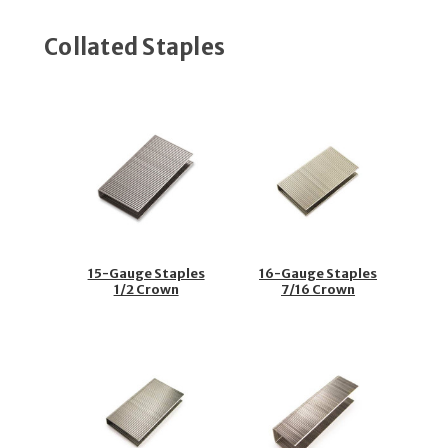
Collated Staples
15-Gauge Staples
16-Gauge Staples
1/2 Crown
7/16 Crown