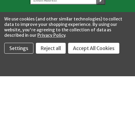
Facebook
Twitter
YouTube
Instagram
CONNECT WITH US
We use cookies (and other similar technologies) to collect
data to improve your shopping experience.
By using our
website, you're agreeing to the collection of data as
described in our
Privacy Policy
.
Settings
Reject all
Accept All Cookies
Fastool Inc.
1197 Electric Ave
Wayland, MI 49348
888-654-8898
orders@fastoolnow.com
Mon - Fri 8:00AM - 4:00 PM (EST)
SHOP
CUSTOMER SERVICE
WHEELER-REX
Order Status - EZ