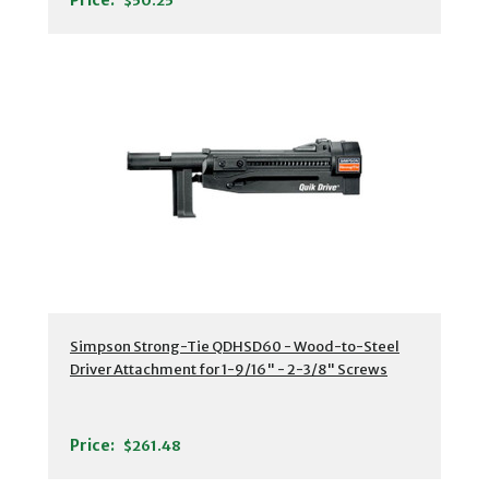
Price:
$50.25
Simpson Strong-Tie QDHSD60 - Wood-to-Steel
Driver Attachment for 1-9/16" - 2-3/8" Screws
Price:
$261.48