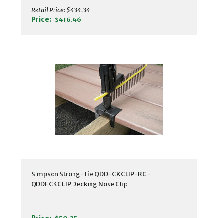
Retail Price:
$434.34
Price:
$416.46
Simpson Strong-Tie QDDECKCLIP-RC -
QDDECKCLIP Decking Nose Clip