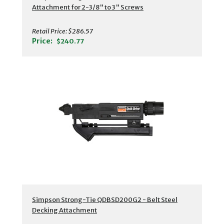
Attachment for 2-3/8" to 3" Screws
Retail Price:
$286.57
Price:
$240.77
Simpson Strong-Tie QDBSD200G2 - Belt Steel
Decking Attachment