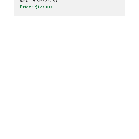
Retail Price:
$212.53
Price:
$177.00