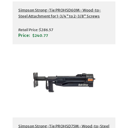
Simpson Strong-Tie PROHSD60M - Wood-to-
Steel Attachment for 1-3/4" to 2-3/8" Screws
Retail Price:
$286.57
Price:
$240.77
Simpson Strong-Tie PROHSD75M - Wood-to-Steel