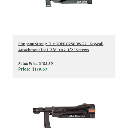
Simpson Strong-Tie QDPRO250DWG2 - Drywall
Attachment for 1-7/8" to 2-1/2" Screws
Retail Price:
$188.89
Price:
$179.67