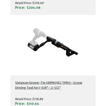
Retail Price:
$218.40
Price:
$204.08
Simpson Strong-Tie QDPROJECTPRO - Screw
Driving Tool for 1-5/8" - 2-1/2"
Retail Price:
$118.86
Price:
$110.64