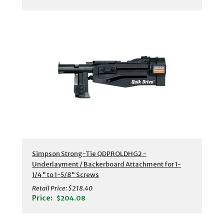
Simpson Strong-Tie QDPROLDHG2 -
Underlayment / Backerboard Attachment for 1-
1/4" to 1-5/8" Screws
Retail Price:
$218.40
Price:
$204.08