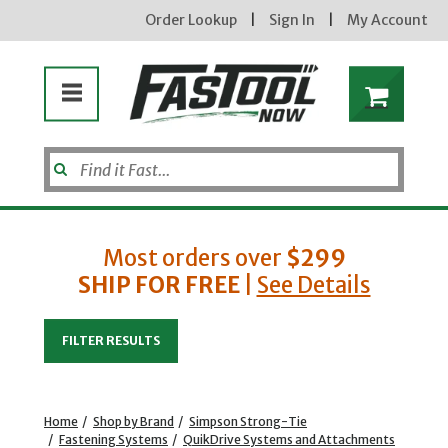
Order Lookup
|
Sign In
|
My Account
Most orders over
$299
SHIP FOR FREE
|
See Details
Enter your email address
FILTER RESULTS
new subscribers will receive a 3% off coupon code via email after sign up & confirmation. must
enter code in cart. exclusions may apply.
Home
/
Shop by Brand
/
Simpson Strong-Tie
/
Fastening Systems
/
QuikDrive Systems and Attachments