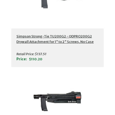
Simpson Strong-Tie TU200G2 - QDPRO200G2
Drywall Attachment for 1" to 2" Screws, No Case
Retail Price:
$137.51
Price:
$110.20