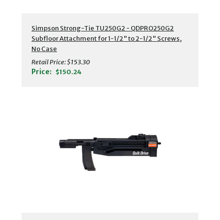
Simpson Strong-Tie TU250G2 - QDPRO250G2
Subfloor Attachment for 1-1/2" to 2-1/2" Screws,
No Case
Retail Price:
$153.30
Price:
$150.24