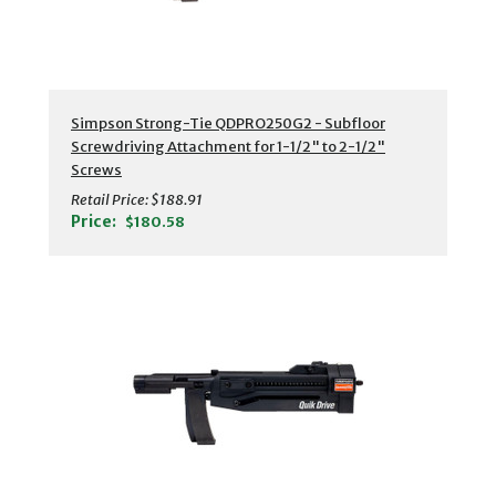
Simpson Strong-Tie QDPRO250G2 - Subfloor
Screwdriving Attachment for 1-1/2" to 2-1/2"
Screws
Retail Price:
$188.91
Price:
$180.58