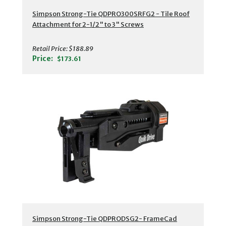
Simpson Strong-Tie QDPRO300SRFG2 - Tile Roof
Attachment for 2-1/2" to 3" Screws
Retail Price:
$188.89
Price:
$173.61
Simpson Strong-Tie QDPRODSG2- FrameCad