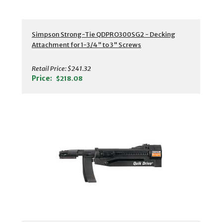
Simpson Strong-Tie QDPRO300SG2 - Decking
Attachment for 1-3/4" to 3" Screws
Retail Price:
$241.32
Price:
$218.08