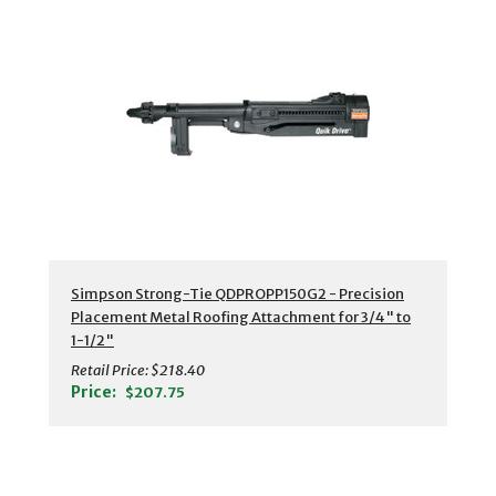
Simpson Strong-Tie QDPROPP150G2 - Precision
Placement Metal Roofing Attachment for 3/4" to
1-1/2"
Retail Price:
$218.40
Price:
$207.75