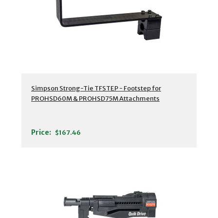
Simpson Strong-Tie TFSTEP - Footstep for
PROHSD60M & PROHSD75M Attachments
Price:
$167.46