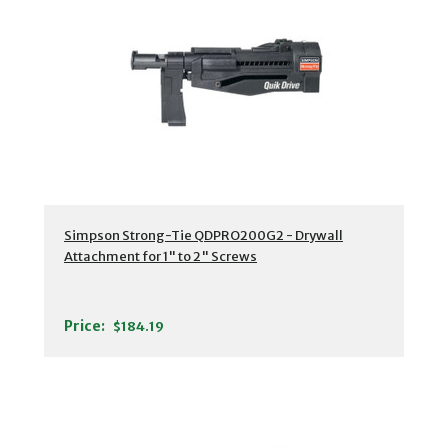
Simpson Strong-Tie QDPRO200G2 - Drywall
Attachment for 1" to 2" Screws
Price:
$184.19