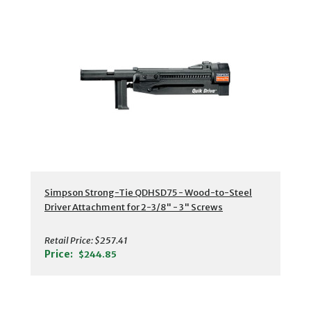
Simpson Strong-Tie QDHSD75 - Wood-to-Steel
Driver Attachment for 2-3/8" - 3" Screws
Retail Price:
$257.41
Price:
$244.85