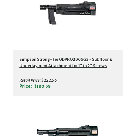
Simpson Strong-Tie QDPRO200SG2 - Subfloor &
Underlayment Attachment for 1" to 2" Screws
Retail Price:
$222.56
Price:
$180.58