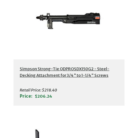
Simpson Strong-Tie QDPROSDX150G2 - Steel-
Decking Attachment for 3/4" to 1-1/4" Screws
Retail Price:
$218.40
Price:
$206.24