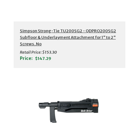
Simpson Strong-Tie TU200SG2 - QDPRO200SG2
Subfloor & Underlayment Attachment for 1" to 2"
Screws, No
Retail Price:
$153.30
Price:
$147.29