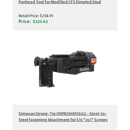
Panhead Tool for Modified CFS Dimpled Stud
Retail Price:
$238.91
Price:
$223.62
Simpson Strong-Tie QDPROHX516G2 - Steel-to-
Steel Fastening Attachment for 3/4" to 1" Screws