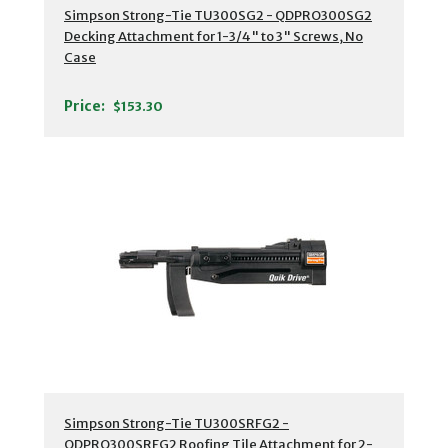
Simpson Strong-Tie TU300SG2 - QDPRO300SG2
Decking Attachment for 1-3/4" to 3" Screws, No
Case
Price:
$153.30
Simpson Strong-Tie TU300SRFG2 -
QDPRO300SRFG2 Roofing Tile Attachment for 2-