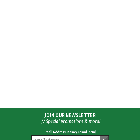
JOIN OUR NEWSLETTER
// Special promotions & more!
Email Address (name@email.com)