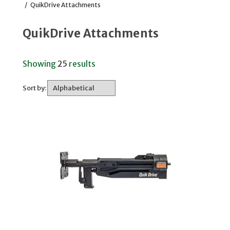
/
QuikDrive Attachments
QuikDrive Attachments
Showing
25
results
Sort by: