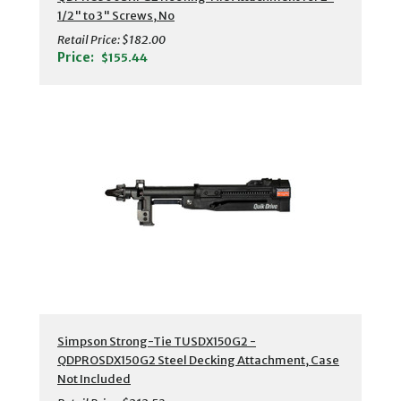
1/2" to 3" Screws, No
Retail Price:
$182.00
Price:
$155.44
Simpson Strong-Tie TUSDX150G2 -
QDPROSDX150G2 Steel Decking Attachment, Case
Not Included