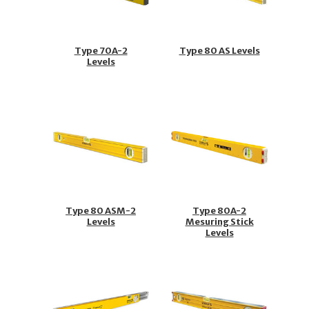
Type 70A-2
Type 80 AS Levels
Levels
Type 80 ASM-2
Type 80A-2
Levels
Mesuring Stick
Levels