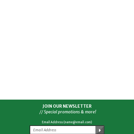
JOIN OUR NEWSLETTER
// Special promotions & more!
Email Address (name@email.com)