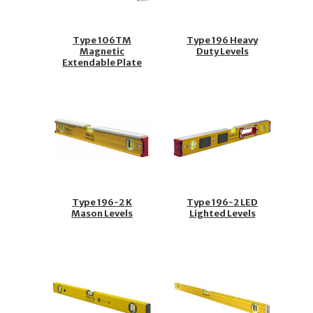
Type 106TM
Type 196 Heavy
Magnetic
Duty Levels
Extendable Plate
Levels
Type 196-2 K
Type 196-2 LED
Mason Levels
Lighted Levels