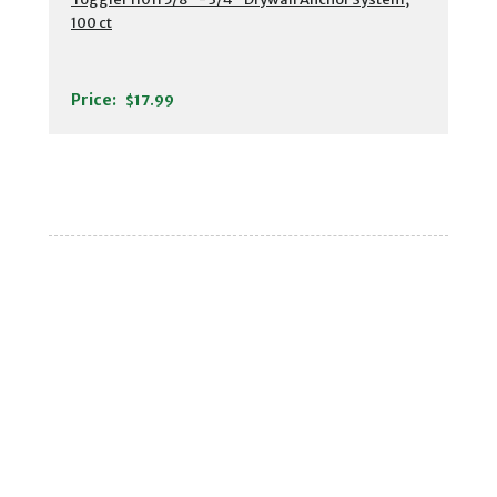
100 ct
Price:
$17.99