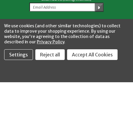
Facebook
Twitter
YouTube
Instagram
CONNECT WITH US
We use cookies (and other similar technologies) to collect
data to improve your shopping experience.
By using our
website, you're agreeing to the collection of data as
described in our
Privacy Policy
.
Settings
Reject all
Accept All Cookies
Fastool Inc.
1197 Electric Ave
Wayland, MI 49348
888-654-8898
orders@fastoolnow.com
Mon - Fri 8:00AM - 4:00 PM (EST)
SHOP
CUSTOMER SERVICE