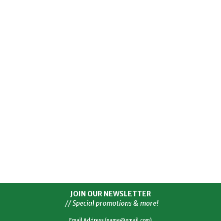
JOIN OUR NEWSLETTER
// Special promotions & more!
Email Address (name@email.com)