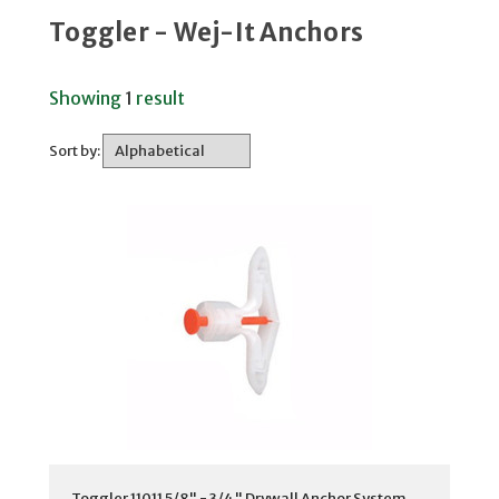
Toggler - Wej-It Anchors
Showing
1
result
Sort by:
Toggler 11011 5/8" - 3/4" Drywall Anchor System,