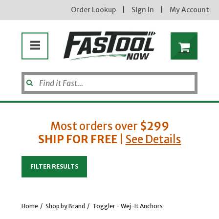
Order Lookup
|
Sign In
|
My Account
Most orders over
$299
SHIP FOR FREE
|
See Details
Enter your email address
FILTER RESULTS
new subscribers will receive a 3% off coupon code via email after sign up & confirmation. must
enter code in cart. exclusions may apply.
Home
/
Shop by Brand
/
Toggler - Wej-It Anchors