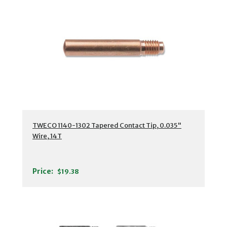
TWECO 1140-1302 Tapered Contact Tip, 0.035"
Wire, 14T
Price:
$19.38