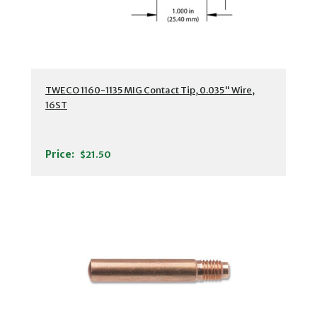
TWECO 1160-1135 MIG Contact Tip, 0.035" Wire,
16ST
Price:
$21.50