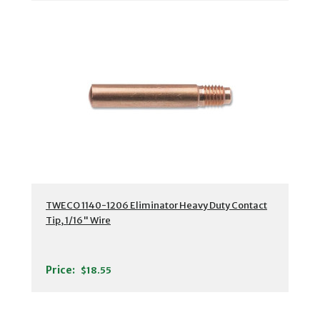
TWECO 1140-1206 Eliminator Heavy Duty Contact
Tip, 1/16" Wire
Price:
$18.55