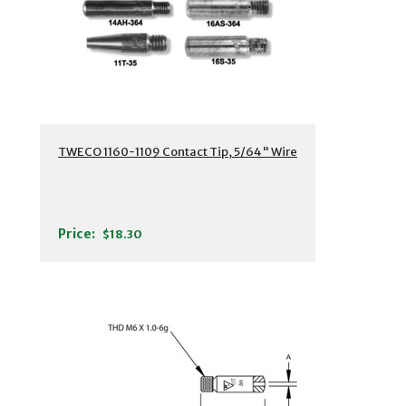
TWECO 1160-1109 Contact Tip, 5/64" Wire
Price:
$18.30