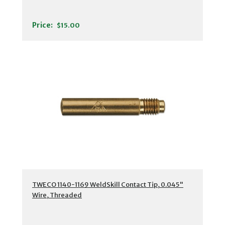
Price:
$15.00
TWECO 1140-1169 WeldSkill Contact Tip, 0.045"
Wire, Threaded