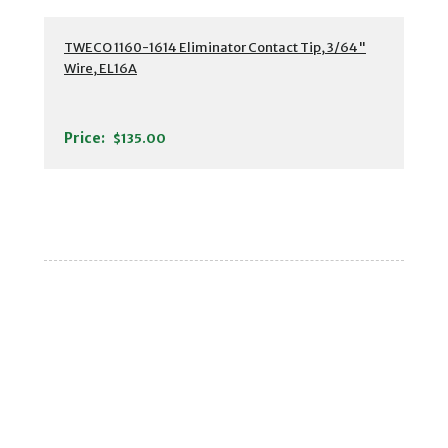
TWECO 1160-1614 Eliminator Contact Tip, 3/64"
Wire, EL16A
Price:
$135.00