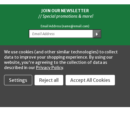
JOIN OUR NEWSLETTER
// Special promotions & more!
Email Address (name@email.com)
Facebook
Twitter
YouTube
Instagram
CONNECT WITH US
We use cookies (and other similar technologies) to collect
data to improve your shopping experience.
By using our
website, you're agreeing to the collection of data as
described in our
Privacy Policy
.
Settings
Reject all
Accept All Cookies
Fastool Inc.
1197 Electric Ave
Wayland, MI 49348
888-654-8898
orders@fastoolnow.com
Mon - Fri 8:00AM - 4:00 PM (EST)