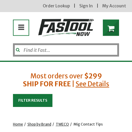
Order Lookup
|
Sign In
|
My Account
Most orders over
$299
SHIP FOR FREE
|
See Details
Enter your email address
FILTER RESULTS
new subscribers will receive a 3% off coupon code via email after sign up & confirmation. must
enter code in cart. exclusions may apply.
Home
/
Shop by Brand
/
TWECO
/
Mig Contact Tips