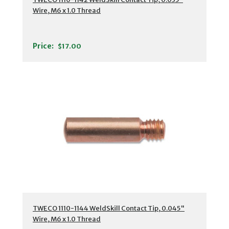
Wire, M6 x 1.0 Thread
Price:
$17.00
TWECO 1110-1144 WeldSkill Contact Tip, 0.045"
Wire, M6 x 1.0 Thread