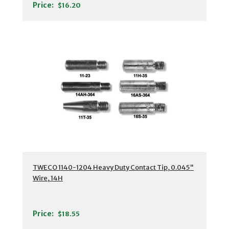
Price:
$16.20
TWECO 1140-1204 Heavy Duty Contact Tip, 0.045"
Wire, 14H
Price:
$18.55