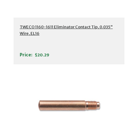
TWECO 1160-1611 Eliminator Contact Tip, 0.035"
Wire, EL16
Price:
$20.29