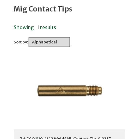
Mig Contact Tips
Showing
11
results
Sort by:
TWECO 1110-1142 WeldSkill Contact Tip, 0.035"