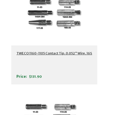
TWECO 1160-1105 Contact Tip, 0.052" Wire, 16S
Price:
$131.90