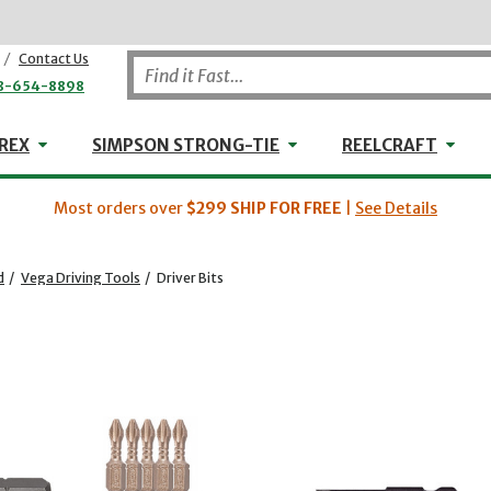
/
Contact Us
8-654-8898
WHEELER-REX
Simpson Strong-Tie
Reel
REX
SIMPSON STRONG-TIE
REELCRAFT
Most orders over
$299
SHIP FOR FREE
|
See Details
d
/
Vega Driving Tools
/
Driver Bits