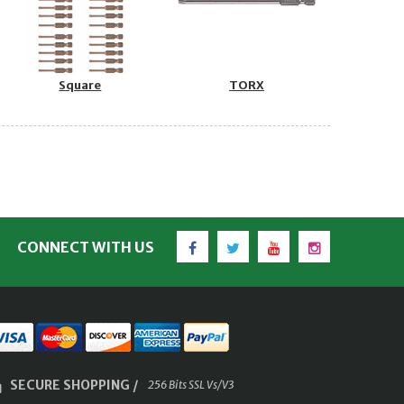
Square
TORX
Facebook
Twitter
YouTube
Instagram
CONNECT WITH US
SECURE SHOPPING /
256 Bits SSL Vs/V3