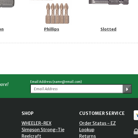
on
Phillips
Slotted
Email Address (name@email.com)
more!
SHOP
CUSTOMER SERVICE
WHEELER-REX
Order Status - EZ
Simpson Strong-Tie
Lookup
Reelcraft
Returns