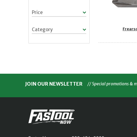
Price
Frears
Category
JOIN OUR NEWSLETTER
// Special promotions & 