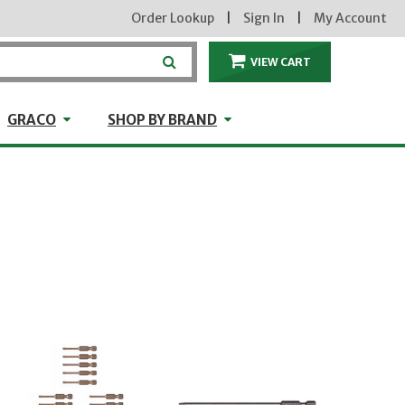
Order Lookup
|
Sign In
|
My Account
VIEW CART
ITEMS IN THE CA
craft
GRACO
Shop by Brand
GRACO
SHOP BY BRAND