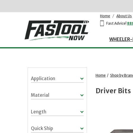
Home
/
About Us
Fast Advice!
88
WHEELER-
Home
/
Shop by Bran
Application
Driver Bits
Material
Length
Quick Ship