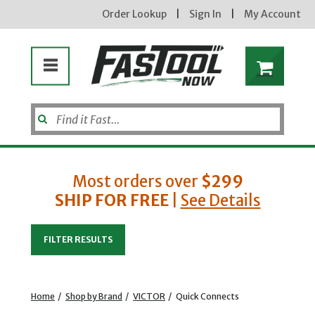
Order Lookup
|
Sign In
|
My Account
Most orders over
$299
SHIP FOR FREE
|
See Details
Enter your email address
FILTER RESULTS
new subscribers will receive a 3% off coupon code via email after sign up & confirmation. must
enter code in cart. exclusions may apply.
Home
/
Shop by Brand
/
VICTOR
/
Quick Connects