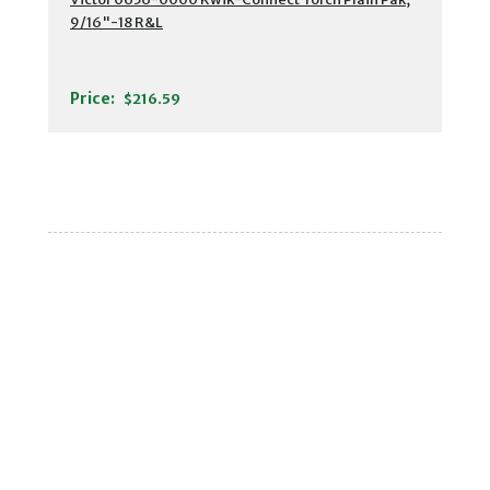
9/16"-18 R&L
Price:
$216.59