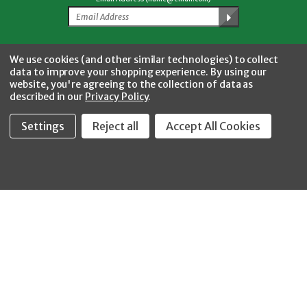
Facebook
Twitter
YouTube
Instagram
CONNECT WITH US
We use cookies (and other similar technologies) to collect
data to improve your shopping experience.
By using our
website, you're agreeing to the collection of data as
described in our
Privacy Policy
.
Settings
Reject all
Accept All Cookies
Fastool Inc.
1197 Electric Ave
Wayland, MI 49348
888-654-8898
orders@fastoolnow.com
Mon - Fri 8:00AM - 4:00 PM (EST)
SHOP
CUSTOMER SERVICE