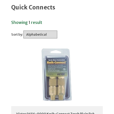
Quick Connects
Showing
1
result
Sort by:
Victor 0656-0000 Kwik-Connect Torch Plain Pak,