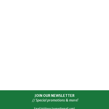
JOIN OUR NEWSLETTER
// Special promotions & more!
Email Address (name@email.com)