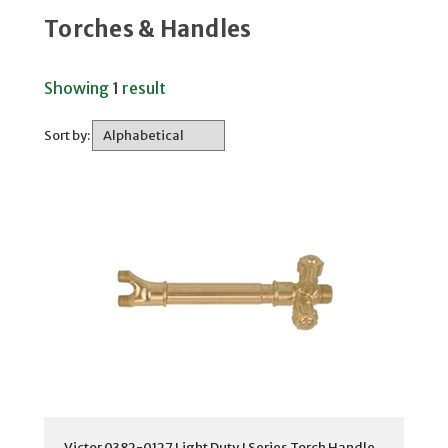
Torches & Handles
Showing
1
result
Sort by:
Victor 0382-0127 Light Duty J Series Torch Handle,