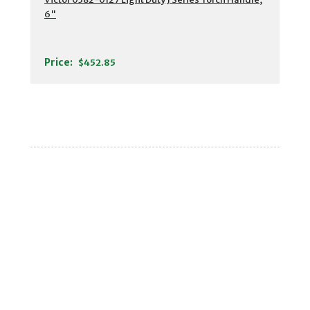
6"
Price:
$452.85