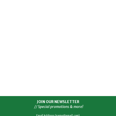
JOIN OUR NEWSLETTER
// Special promotions & more!
Email Address (name@email.com)