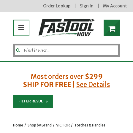
Order Lookup
|
Sign In
|
My Account
Most orders over
$299
SHIP FOR FREE
|
See Details
Enter your email address
FILTER RESULTS
new subscribers will receive a 3% off coupon code via email after sign up & confirmation. must
enter code in cart. exclusions may apply.
Home
/
Shop by Brand
/
VICTOR
/
Torches & Handles