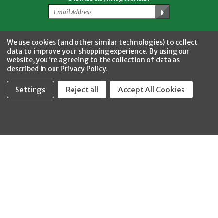
Facebook
Twitter
YouTube
Instagram
CONNECT WITH US
We use cookies (and other similar technologies) to collect
data to improve your shopping experience.
By using our
website, you're agreeing to the collection of data as
described in our
Privacy Policy
.
Settings
Reject all
Accept All Cookies
Fastool Inc.
1197 Electric Ave
Wayland, MI 49348
888-654-8898
orders@fastoolnow.com
Mon - Fri 8:00AM - 4:00 PM (EST)
SHOP
CUSTOMER SERVICE