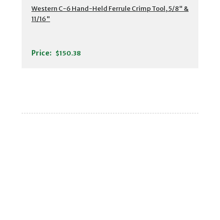
Western C-6 Hand-Held Ferrule Crimp Tool, 5/8" &
11/16"
Price:
$150.38