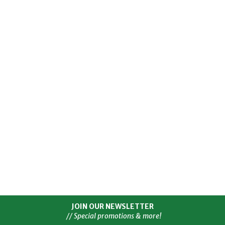
JOIN OUR NEWSLETTER
// Special promotions & more!