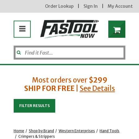
Order Lookup
|
Sign In
|
My Account
Most orders over
$299
SHIP FOR FREE
|
See Details
Enter your email address
FILTER RESULTS
new subscribers will receive a 3% off coupon code via email after sign up & confirmation. must
enter code in cart. exclusions may apply.
Home
/
Shop by Brand
/
Western Enterprises
/
Hand Tools
/
Crimpers & Strippers