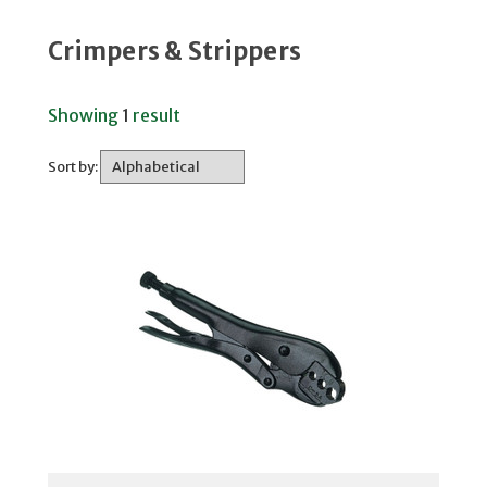
Crimpers & Strippers
Showing
1
result
Sort by: