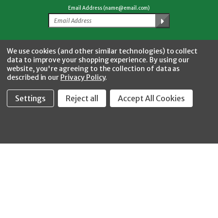
Email Address (name@email.com)
Facebook
Twitter
YouTube
Instagram
CONNECT WITH US
We use cookies (and other similar technologies) to collect
data to improve your shopping experience.
By using our
website, you're agreeing to the collection of data as
described in our
Privacy Policy
.
Settings
Reject all
Accept All Cookies
Fastool Inc.
1197 Electric Ave
Wayland, MI 49348
888-654-8898
orders@fastoolnow.com
Mon - Fri 8:00AM - 4:00 PM (EST)
SHOP
CUSTOMER SERVICE