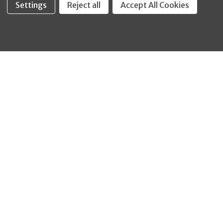
Settings
Reject all
Accept All Cookies
Fastool Inc.
1197 Electric Ave
Wayland, MI 49348
888-654-8898
orders@fastoolnow.com
Mon - Fri 8:00AM - 4:00 PM (EST)
SHOP
CUSTOMER SERVICE
WHEELER-REX
Order Status - EZ
Simpson Strong-Tie
Lookup
Reelcraft
Returns
GRACO
About Us
Shop by Brand
Help Center
Shipping Policy
Return Policy
Blog