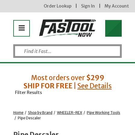
Order Lookup
|
Sign In
|
My Account
Most orders over
$299
SHIP FOR FREE
|
See Details
Filter Results
Home
/
Shop by Brand
/
WHEELER-REX
/
Pipe Working Tools
/
Pipe Descaler
Pipe Descaler