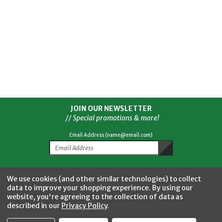
JOIN OUR NEWSLETTER
// Special promotions & more!
Email Address (name@email.com)
Facebook
Twitter
YouTube
Instagram
CONNECT WITH US
We use cookies (and other similar technologies) to collect
data to improve your shopping experience.
By using our
website, you're agreeing to the collection of data as
described in our
Privacy Policy
.