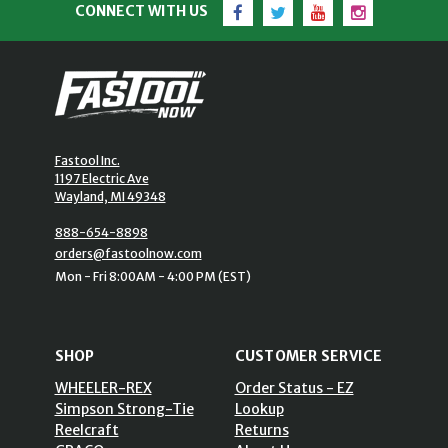
Facebook
Twitter
YouTube
Instagram
CONNECT WITH US
Fastool Inc.
1197 Electric Ave
Wayland, MI 49348
888-654-8898
orders@fastoolnow.com
Mon - Fri 8:00AM - 4:00 PM (EST)
SHOP
CUSTOMER SERVICE
WHEELER-REX
Order Status - EZ
Simpson Strong-Tie
Lookup
Reelcraft
Returns