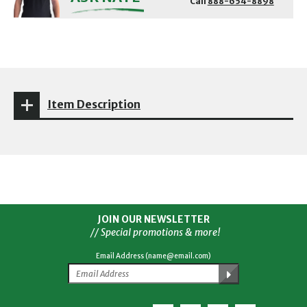
Call
888-654-8898
Item Description
JOIN OUR NEWSLETTER
// Special promotions & more!
Email Address (name@email.com)