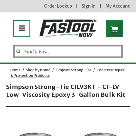
Order Lookup
|
Sign In
|
My Account
Home
/
Shop by Brand
/
Simpson Strong-Tie
/
Concrete Repair
new subscribers will
& Protection Products
receive a 3% off coupon
code via email after
Simpson Strong-Tie CILV3KT - CI-LV
sign up &
confirmation. must
Low-Viscosity Epoxy 3-Gallon Bulk Kit
enter code in cart.
exclusions may apply.
Opens dialog