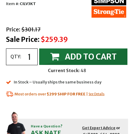
Item #:
CILV3KT
with strikethrough
Price:
$301.17
Sale Price:
$259.39
ADD TO CART
QTY:
Current Stock:
48
In Stock – Usually ships the same business day
Most orders over
$299
SHIP FOR FREE
|
See Details
Have a Question?
Get Expert Advice
or
ASK NATE