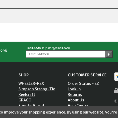
Email Address (name@email.com)
more!
SHOP
CUSTOMER SERVICE
WHEELER-REX
Order Status - EZ
Simpson Strong-Tie
Lookup
Reelcraft
Returns
GRACO
About Us
© 
Shop by Brand
Help Center
ST)
Shipping Policy
 to improve your shopping experience.
By using our website, you're 
Return Policy