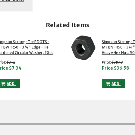
Related Items
2 of 2
impson Strong-Tie EDGTS-
Simpson Strong-
TBW-R50 - 3/4" Edge-Tie
MTBN-R50 - 3/4"
ardened Circular Washer, 50ct
Heavy Hex Nut, 50
with strikethrough
with strikethr
ice:
$7.72
Price:
$38.47
rice
$7.34
Price
$36.58
SIMPSON STRONG-TIE EDGTS-MTBW-R50 - 3/4" EDGE-TIE HARDEN
SIMPSON ST
ADD
ADD