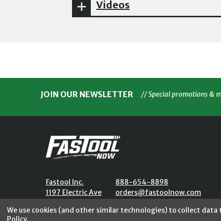
Videos
JOIN OUR NEWSLETTER
// Special promotions & 
Fastool Inc.
888-654-8898
1197 Electric Ave
orders@fastoolnow.com
Wayland, MI 49348
Mon - Fri 8:00AM - 4:00 PM (E
We use cookies (and other similar technologies) to collect data
Policy
.