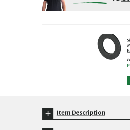
showing slides 1 to 2 of 2
1 of 2
S
M
H
Pr
P
Item Description