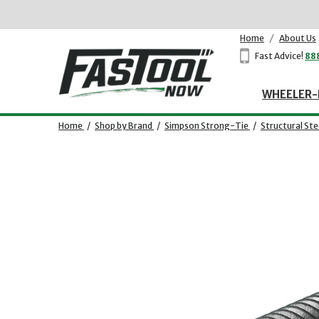
Home
/
About Us
Fast Advice!
88
WHEELER-
Home
/
Shop by Brand
/
Simpson Strong-Tie
/
Structural St
Opens dialog