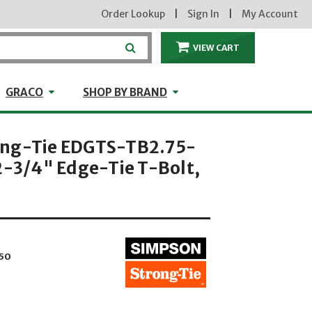
Order Lookup
|
Sign In
|
My Account
VIEW CART
ITEMS IN THE CA
craft
GRACO
Shop by Brand
GRACO
SHOP BY BRAND
ong-Tie EDGTS-TB2.75-
2-3/4" Edge-Tie T-Bolt,
50
hrough