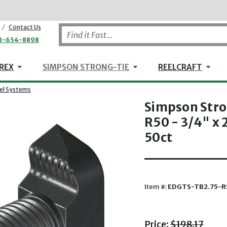
/
Contact Us
8-654-8898
WHEELER-REX
Simpson Strong-Tie
Reel
REX
SIMPSON STRONG-TIE
REELCRAFT
eel Systems
Simpson Str
R50 - 3/4" x 
50ct
Item #:
EDGTS-TB2.75-R
with striket
Price:
$198.17