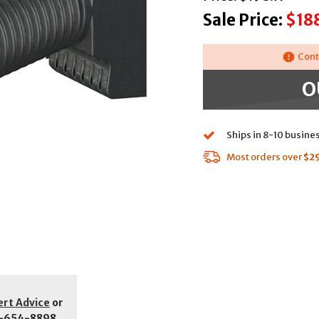
Sale Price:
$18
Cont
O
Ships in 8-10 busine
Most orders over
$2
ert Advice
or
-654-8898