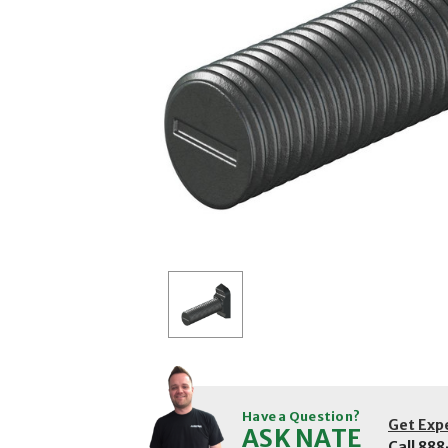
Have a Question?
Get Exp
ASK NATE
Call
888