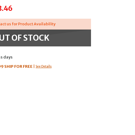
8.46
act us for Product Availability
UT OF STOCK
ss days
99
SHIP FOR FREE
|
See Details