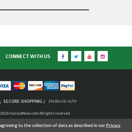
Facebook
Twitter
YouTube
Instagram
CONNECT WITH US
SECURE SHOPPING /
256 Bits SSL Vs/V3
2026 FastoolNow.com All rights reserved.
agreeing to the collection of data as described in our
Privacy