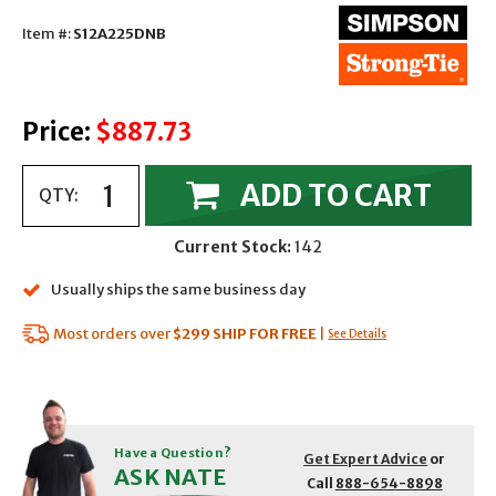
Item #:
S12A225DNB
Price:
$887.73
ADD TO CART
QTY:
Current Stock:
142
Usually ships the same business day
Most orders over
$299
SHIP FOR FREE
|
See Details
Have a Question?
Get Expert Advice
or
ASK NATE
Call
888-654-8898