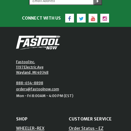
Facebook
Twitter
YouTube
Instagram
CONNECT WITH US
Fastool Inc.
1197 Electric Ave
Wayland, MI 49348
888-654-8898
orders@fastoolnow.com
Mon - Fri 8:00AM - 4:00 PM (EST)
SHOP
CUSTOMER SERVICE
WHEELER-REX
Order Status - EZ