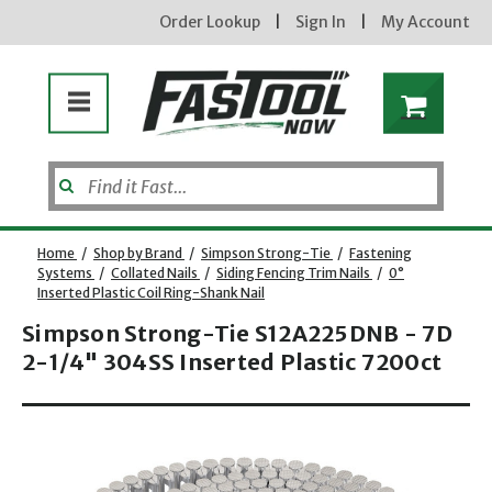
Order Lookup
|
Sign In
|
My Account
Home
/
Shop by Brand
/
Simpson Strong-Tie
/
Fastening
Systems
/
Collated Nails
/
Siding Fencing Trim Nails
/
0°
Inserted Plastic Coil Ring-Shank Nail
Simpson Strong-Tie S12A225DNB - 7D
2-1/4" 304SS Inserted Plastic 7200ct
Opens dialog
new subscribers will receive a 3% off coupon code via email after sign up & confirmation. must
enter code in cart. exclusions may apply.