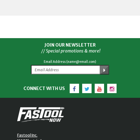
JOIN OUR NEWSLETTER
// Special promotions & more!
Email Address (name@email.com)
Facebook
Twitter
YouTube
Instagram
CONNECT WITH US
Fastool Inc.