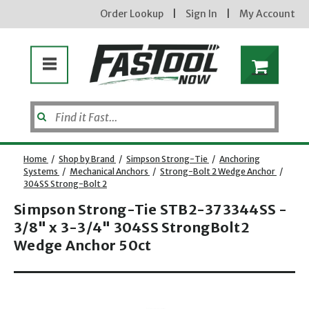
Order Lookup
|
Sign In
|
My Account
Home
/
Shop by Brand
/
Simpson Strong-Tie
/
Anchoring
Systems
/
Mechanical Anchors
/
Strong-Bolt 2 Wedge Anchor
/
304SS Strong-Bolt 2
Simpson Strong-Tie STB2-373344SS -
3/8" x 3-3/4" 304SS StrongBolt2
Wedge Anchor 50ct
new subscribers will receive a 3% off coupon code via email after sign up & confirmation. must
Opens dialog
enter code in cart. exclusions may apply.