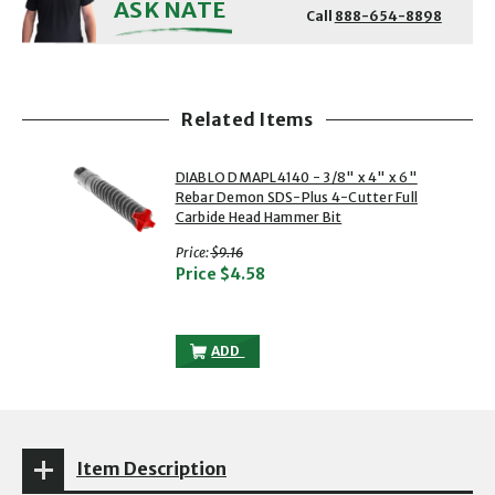
ASK NATE
Call
888-654-8898
Related Items
showing slide 1 of 1
1 of 1
DIABLO DMAPL4140 - 3/8" x 4" x 6"
Rebar Demon SDS-Plus 4-Cutter Full
Carbide Head Hammer Bit
with strikethrough
Price:
$9.16
Price
$4.58
DIABLO DMAPL4140 - 3/8" X 4" X 6" R
ADD
Item Description