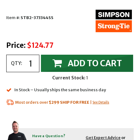
Item #:
STB2-373344SS
Price:
$124.77
ADD TO CART
QTY:
Current Stock:
1
In Stock – Usually ships the same business day
Most orders over
$299
SHIP FOR FREE
|
See Details
Have a Question?
Get Expert Advice
or