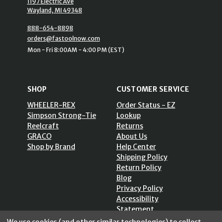
1197 Electric Ave
Wayland, MI 49348
888-654-8898
orders@fastoolnow.com
Mon - Fri 8:00AM - 4:00 PM (EST)
SHOP
CUSTOMER SERVICE
WHEELER-REX
Order Status - EZ
Simpson Strong-Tie
Lookup
Reelcraft
Returns
GRACO
About Us
Shop by Brand
Help Center
Shipping Policy
Return Policy
Blog
Privacy Policy
Accessibility
Statement
Sitemap