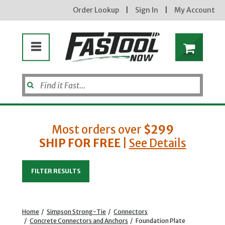
Order Lookup
|
Sign In
|
My Account
Most orders over
$299
SHIP FOR FREE
|
See Details
Enter your email address
FILTER RESULTS
new subscribers will receive a 3% off coupon code via email after sign up & confirmation. must
enter code in cart. exclusions may apply.
Home
/
Simpson Strong-Tie
/
Connectors
/
Concrete Connectors and Anchors
/
Foundation Plate