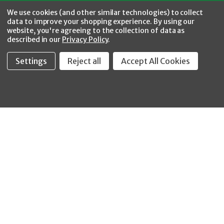
Facebook
Twitter
YouTube
Instagram
CONNECT WITH US
We use cookies (and other similar technologies) to collect
data to improve your shopping experience.
By using our
website, you're agreeing to the collection of data as
described in our
Privacy Policy
.
Settings
Reject all
Accept All Cookies
Fastool Inc.
1197 Electric Ave
Wayland, MI 49348
888-654-8898
orders@fastoolnow.com
Mon - Fri 8:00AM - 4:00 PM (EST)
SHOP
CUSTOMER SERVICE
WHEELER-REX
Order Status - EZ
Simpson Strong-Tie
Lookup
Reelcraft
Returns