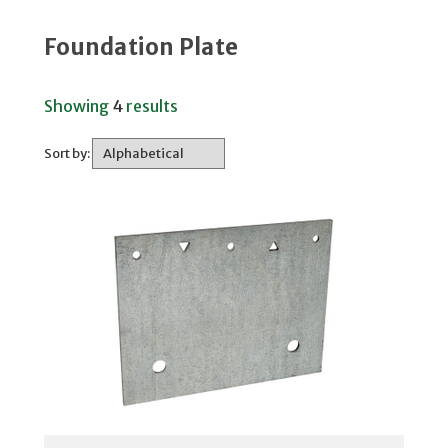
Foundation Plate
Showing
4
results
Sort by: