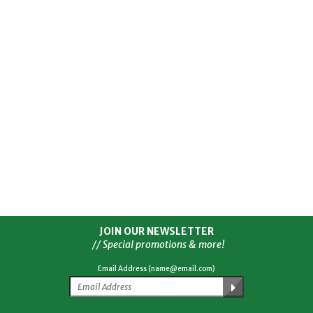
JOIN OUR NEWSLETTER
// Special promotions & more!
Email Address (name@email.com)