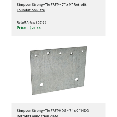
Simpson Strong-Tie FRFP - 7" x 9" Retrofit
Foundation Plate
Retail Price:
$27.44
Price:
$23.55
Simpson Strong-Tie FRFPHDG - 7" x 9" HDG
Retrofit Foundation Plate