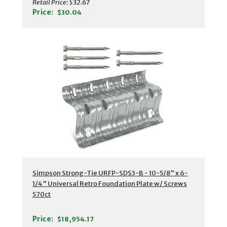
Retail Price:
$32.67
Price:
$30.04
Simpson Strong-Tie URFP-SDS3-B - 10-5/8" x 6-
1/4" Universal Retro Foundation Plate w/ Screws
570ct
Price:
$18,954.17