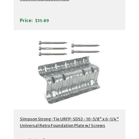
Price:
$35.89
Simpson Strong-Tie URFP-SDS3 - 10-5/8" x 6-1/4"
Universal Retro Foundation Plate w/ Screws