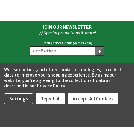
JOIN OUR NEWSLETTER
// Special promotions & more!
Email Address (name@email.com)
Facebook
Twitter
YouTube
Instagram
CONNECT WITH US
We use cookies (and other similar technologies) to collect
data to improve your shopping experience.
By using our
website, you're agreeing to the collection of data as
described in our
Privacy Policy
.
Settings
Reject all
Accept All Cookies
Fastool Inc.
1197 Electric Ave
Wayland, MI 49348