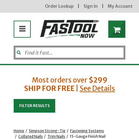
Order Lookup
|
Sign In
|
My Account
Most orders over
$299
SHIP FOR FREE
|
See Details
Enter your email address
FILTER RESULTS
new subscribers will receive a 3% off coupon code via email after sign up & confirmation. must
enter code in cart. exclusions may apply.
Home
/
Simpson Strong-Tie
/
Fastening Systems
/
Collated Nails
/
Trim Nails
/
15-Gauge Finish Nail