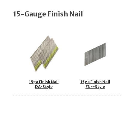
15-Gauge Finish Nail
15ga Finish Nail
15ga Finish Nail
DA-Style
FN--Style