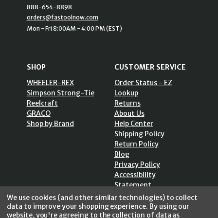
888-654-8898
orders@fastoolnow.com
Mon - Fri 8:00AM - 4:00 PM (EST)
SHOP
CUSTOMER SERVICE
WHEELER-REX
Order Status - EZ
Simpson Strong-Tie
Lookup
Reelcraft
Returns
GRACO
About Us
Shop by Brand
Help Center
Shipping Policy
Return Policy
Blog
Privacy Policy
Accessibility
Statement
Sitemap
We use cookies (and other similar technologies) to collect
data to improve your shopping experience.
By using our
website, you're agreeing to the collection of data as