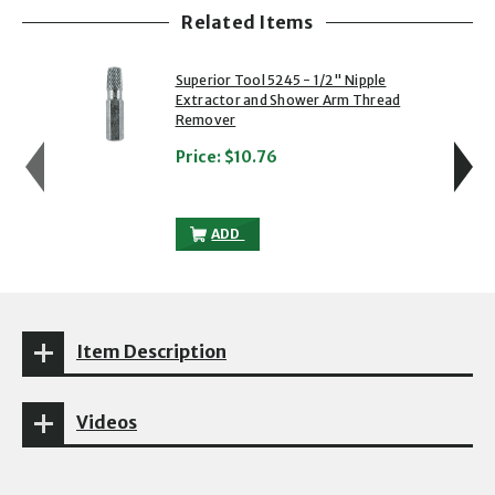
Related Items
showing slide 1 of 5
1 of 5
2 of 5
Superior Tool 5245 - 1/2" Nipple
Extractor and Shower Arm Thread
Remover
Price:
$10.76
SUPERIOR TOOL 5245 - 1/2" NIPPLE E
ADD
Item Description
Videos