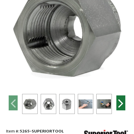
Item #:
5265-SUPERIORTOOL