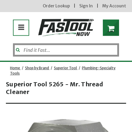
Order Lookup
|
Sign In
|
My Account
Home
/
Shop by Brand
/
Superior Tool
/
Plumbing-Specialty
Tools
Superior Tool 5265 - Mr. Thread
Cleaner
Opens dialog
new subscribers will receive a 3% off coupon code via email after sign up & confirmation. must
enter code in cart. exclusions may apply.