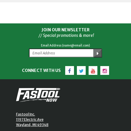
JOIN OUR NEWSLETTER
// Special promotions & more!
Email Address (name@email.com)
Facebook
Twitter
YouTube
Instagram
CONNECT WITH US
Fastool Inc.
1197 Electric Ave
Wayland, MI 49348