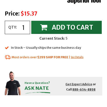
Price:
$15.37
ADD TO CART
QTY:
Current Stock:
5
In Stock – Usually ships the same business day
Most orders over
$299
SHIP FOR FREE
|
See Details
Have a Question?
Get Expert Advice
or
ASK NATE
Call
888-654-8898