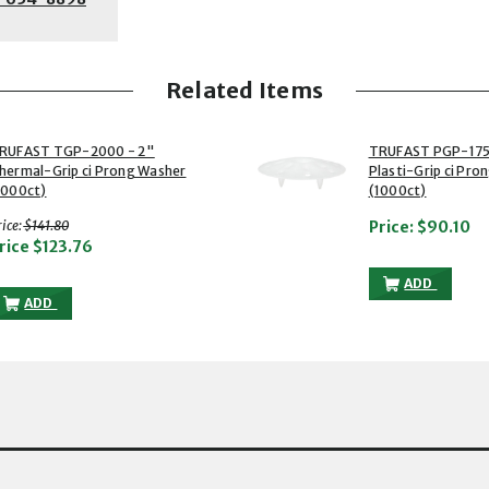
Related Items
2 of 2
RUFAST TGP-2000 - 2"
TRUFAST PGP-175
hermal-Grip ci Prong Washer
Plasti-Grip ci Pro
1000ct)
(1000ct)
with strikethrough
ice:
$141.80
Price:
$90.10
rice
$123.76
TRUFAST PG
ADD
TRUFAST TGP-2000 - 2" THERMAL-GRIP CI PRONG WASHER (1000C
ADD