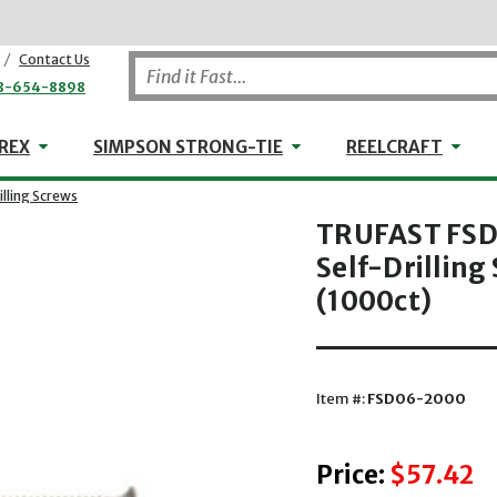
/
Contact Us
8-654-8898
WHEELER-REX
Simpson Strong-Tie
Reel
REX
SIMPSON STRONG-TIE
REELCRAFT
lling Screws
TRUFAST FSD
Self-Drilling
(1000ct)
Item #:
FSD06-2000
Price:
$57.42