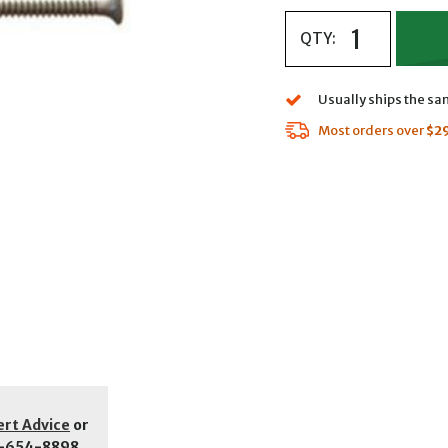
QTY:
Usually ships the s
Most orders over
$2
ert Advice
or
-654-8898