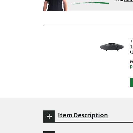
showing slides 1 to 2 of 2
1 of 2
T
T
(
Pr
P
Item Description