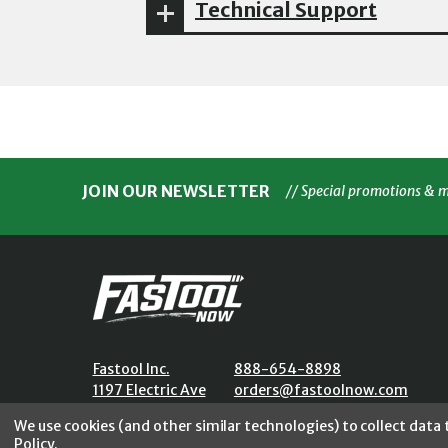
Technical Support
JOIN OUR NEWSLETTER
// Special promotions & 
Fastool Inc.
888-654-8898
1197 Electric Ave
orders@fastoolnow.com
Wayland, MI 49348
Mon - Fri 8:00AM - 4:00 PM (E
We use cookies (and other similar technologies) to collect data
Policy
.