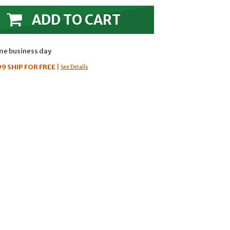
ADD TO CART
ame business day
99
SHIP FOR FREE
|
See Details