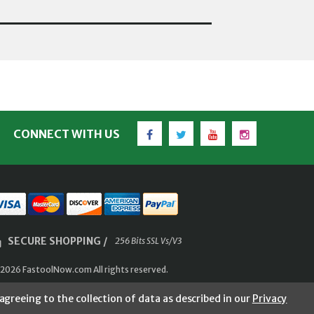
Facebook
Twitter
YouTube
Instagram
CONNECT WITH US
SECURE SHOPPING /
256 Bits SSL Vs/V3
2026 FastoolNow.com All rights reserved.
agreeing to the collection of data as described in our
Privacy