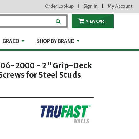
Order Lookup
|
Sign In
|
My Account
VIEW CART
ITEMS IN THE CA
craft
GRACO
Shop by Brand
GRACO
SHOP BY BRAND
06-2000 - 2" Grip-Deck
 Screws for Steel Studs