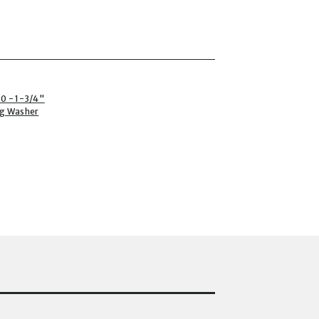
0 - 1-3/4"
ng Washer
P-1750 - 1-3/4" PLASTI-GRIP CI PRONG WASHER (1000CT) TO THE CAR
T) TO THE CART