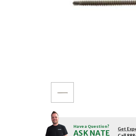
Have a Question?
Get Exp
ASK NATE
Call
888