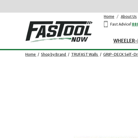
Home
/
About Us
Fast Advice!
88
WHEELER-
Home
/
Shop by Brand
/
TRUFAST Walls
/
GRIP-DECK Self-Dri
Opens dialog