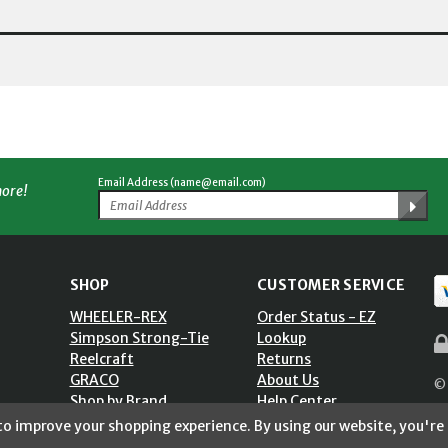
Email Address (name@email.com)
more!
SHOP
CUSTOMER SERVICE
WHEELER-REX
Order Status - EZ
Simpson Strong-Tie
Lookup
Reelcraft
Returns
GRACO
About Us
© 
Shop by Brand
Help Center
ST)
Shipping Policy
 to improve your shopping experience.
By using our website, you're 
Return Policy