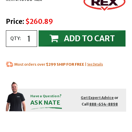
Price:
$260.89
ADD TO CART
QTY:
Most orders over
$299
SHIP FOR FREE
|
See Details
Have a Question?
Get Expert Advice
or
ASK NATE
Call
888-654-8898