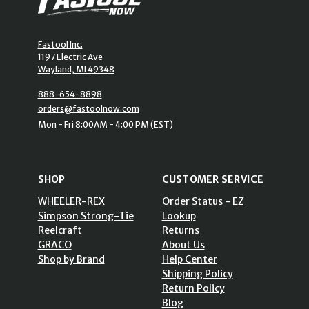
Fastool Inc.
1197 Electric Ave
Wayland, MI 49348
888-654-8898
orders@fastoolnow.com
Mon - Fri 8:00AM - 4:00 PM (EST)
SHOP
CUSTOMER SERVICE
WHEELER-REX
Order Status - EZ
Simpson Strong-Tie
Lookup
Reelcraft
Returns
GRACO
About Us
Shop by Brand
Help Center
Shipping Policy
Return Policy
Blog