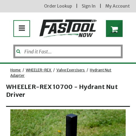
Order Lookup
|
Sign In
|
My Account
Home
/
WHEELER-REX
/
Valve Exercisers
/
Hydrant Nut
Adapter
WHEELER-REX 10700 - Hydrant Nut
Driver
Opens dialog
new subscribers will receive a 3% off coupon code via email after sign up & confirmation. must
enter code in cart. exclusions may apply.