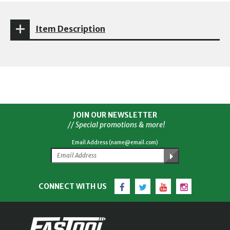
Item Description
JOIN OUR NEWSLETTER
// Special promotions & more!
Email Address (name@email.com)
Facebook
Twitter
YouTube
Instagram
CONNECT WITH US