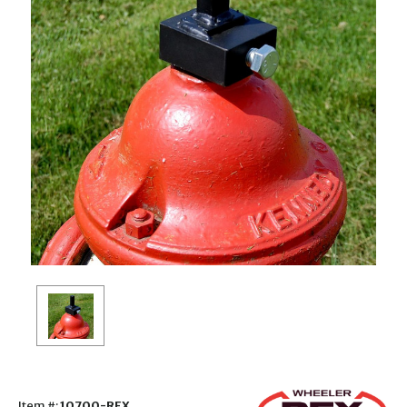
Item #:
10700-REX