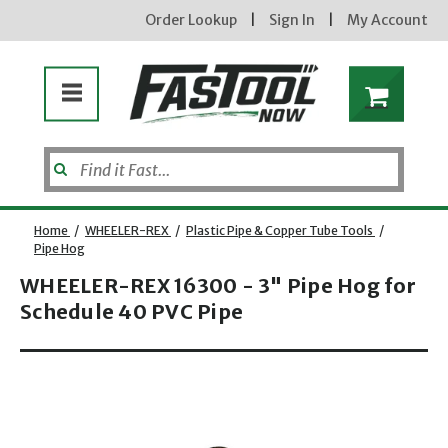
Order Lookup
|
Sign In
|
My Account
Home
/
WHEELER-REX
/
Plastic Pipe & Copper Tube Tools
/
Pipe Hog
WHEELER-REX 16300 - 3" Pipe Hog for
Schedule 40 PVC Pipe
Opens dialog
new subscribers will receive a 3% off coupon code via email after sign up & confirmation. must
enter code in cart. exclusions may apply.