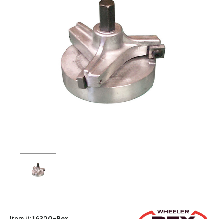
Item #:
16300-Rex