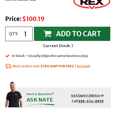
Price:
$100.19
ADD TO CART
QTY:
Current Stock:
3
In Stock – Usually ships the same business day
Most orders over
$299
SHIP FOR FREE
|
See Details
Have a Question?
Get Expert Advice
or
ASK NATE
Call
888-654-8898