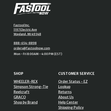
Fastool Inc.
1197 Electric Ave
Wayland, MI 49348
888-654-8898
orders@fastoolnow.com
Mon - Fri 8:00AM - 4:00 PM (EST)
SHOP
CUSTOMER SERVICE
WHEELER-REX
Order Status - EZ
Simpson Strong-Tie
Lookup
Reelcraft
Returns
GRACO
About Us
Shop by Brand
Help Center
Shipping Policy