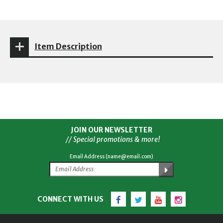
Item Description
JOIN OUR NEWSLETTER
// Special promotions & more!
Email Address (name@email.com)
Facebook
Twitter
YouTube
Instagram
CONNECT WITH US