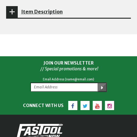
Item Description
JOIN OUR NEWSLETTER
// Special promotions & more!
Email Address (name@email.com)
Facebook
Twitter
YouTube
Instagram
CONNECT WITH US