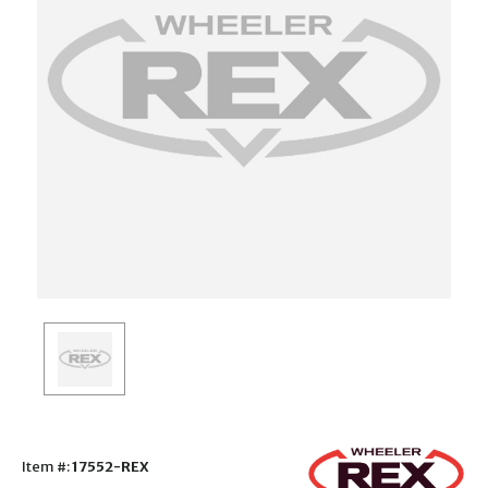
Item #:
17552-REX