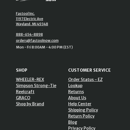
Fastool Inc.
1197 Electric Ave
Wayland, MI 49348
888-654-8898
orders@fastoolnow.com
Mon - Fri 8:00AM - 4:00 PM (EST)
SHOP
CUSTOMER SERVICE
WHEELER-REX
Order Status - EZ
Simpson Strong-Tie
Lookup
Reelcraft
Returns
GRACO
About Us
Shop by Brand
Help Center
Shipping Policy
Return Policy
Blog
Privacy Policy