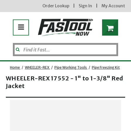
Order Lookup
|
Sign In
|
My Account
Home
/
WHEELER-REX
/
Pipe Working Tools
/
Pipe Freezing Kit
WHEELER-REX 17552 - 1" to 1-3/8" Red
Jacket
Opens dialog
new subscribers will receive a 3% off coupon code via email after sign up & confirmation. must
enter code in cart. exclusions may apply.