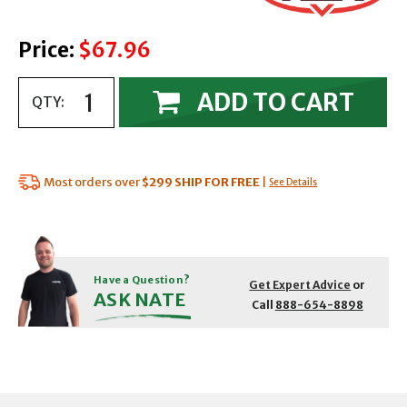
Price:
$67.96
ADD TO CART
QTY:
Most orders over
$299
SHIP FOR FREE
|
See Details
Have a Question?
Get Expert Advice
or
ASK NATE
Call
888-654-8898