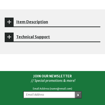
Item Description
Technical Support
JOIN OUR NEWSLETTER
// Special promotions & more!
Email Address (name@email.com)