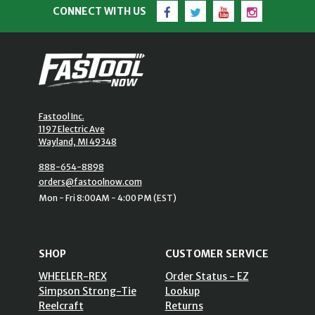
Facebook
Twitter
YouTube
Instagram
CONNECT WITH US
Fastool Inc.
1197 Electric Ave
Wayland, MI 49348
888-654-8898
orders@fastoolnow.com
Mon - Fri 8:00AM - 4:00 PM (EST)
SHOP
CUSTOMER SERVICE
WHEELER-REX
Order Status - EZ
Simpson Strong-Tie
Lookup
Reelcraft
Returns