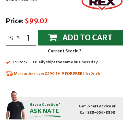
Price:
$99.02
ADD TO CART
QTY:
Current Stock:
3
In Stock – Usually ships the same business day
Most orders over
$299
SHIP FOR FREE
|
See Details
Have a Question?
Get Expert Advice
or
ASK NATE
Call
888-654-8898