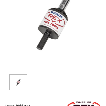
Item #:
1966-rex