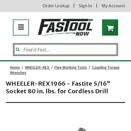
Order Lookup
|
Sign In
|
My Account
Home
/
WHEELER-REX
/
Pipe Working Tools
/
Coupling Torque
Wrenches
WHEELER-REX 1966 - Fastite 5/16"
Enter your email address
Socket 80 in. lbs. for Cordless Drill
Opens dialog
new subscribers will receive a 3% off coupon code via email after sign up & confirmation. must
enter code in cart. exclusions may apply.