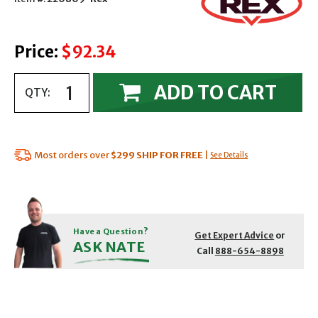
Price:
$92.34
ADD TO CART
QTY:
Most orders over
$299
SHIP FOR FREE
|
See Details
Have a Question?
Get Expert Advice
or
ASK NATE
Call
888-654-8898