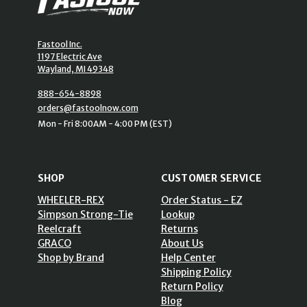
Fastool Inc.
1197 Electric Ave
Wayland, MI 49348
888-654-8898
orders@fastoolnow.com
Mon - Fri 8:00AM - 4:00 PM (EST)
SHOP
CUSTOMER SERVICE
WHEELER-REX
Order Status - EZ
Simpson Strong-Tie
Lookup
Reelcraft
Returns
GRACO
About Us
Shop by Brand
Help Center
Shipping Policy
Return Policy
Blog