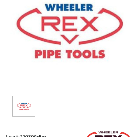
Item #:
220809-Rex