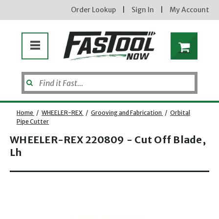
Order Lookup
|
Sign In
|
My Account
Home
/
WHEELER-REX
/
Grooving and Fabrication
/
Orbital
Pipe Cutter
WHEELER-REX 220809 - Cut Off Blade,
Lh
Opens dialog
new subscribers will receive a 3% off coupon code via email after sign up & confirmation. must
enter code in cart. exclusions may apply.