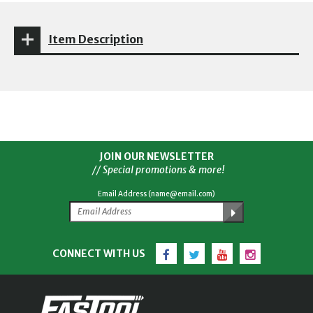
Item Description
JOIN OUR NEWSLETTER
// Special promotions & more!
Email Address (name@email.com)
Facebook
Twitter
YouTube
Instagram
CONNECT WITH US