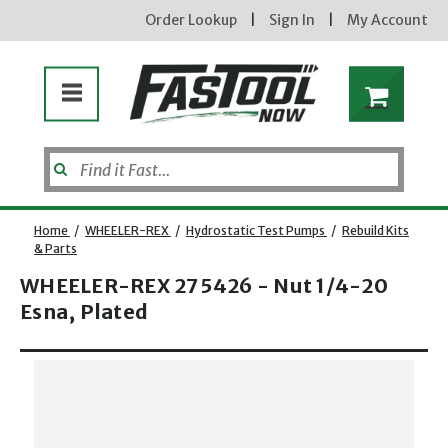
Order Lookup
|
Sign In
|
My Account
Home
/
WHEELER-REX
/
Hydrostatic Test Pumps
/
Rebuild Kits
& Parts
WHEELER-REX 275426 - Nut 1/4-20
Esna, Plated
Opens dialog
new subscribers will receive a 3% off coupon code via email after sign up & confirmation. must
enter code in cart. exclusions may apply.