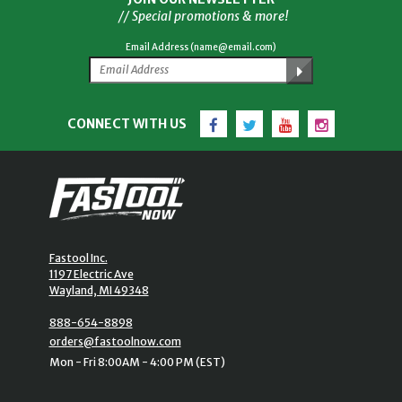
// Special promotions & more!
Email Address (name@email.com)
Facebook
Twitter
YouTube
Instagram
CONNECT WITH US
Fastool Inc.
1197 Electric Ave
Wayland, MI 49348
888-654-8898
orders@fastoolnow.com
Mon - Fri 8:00AM - 4:00 PM (EST)