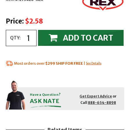
Price:
$2.58
ADD TO CART
QTY:
Most orders over
$299
SHIP FOR FREE
|
See Details
Have a Question?
Get Expert Advice
or
ASK NATE
Call
888-654-8898
Related Items