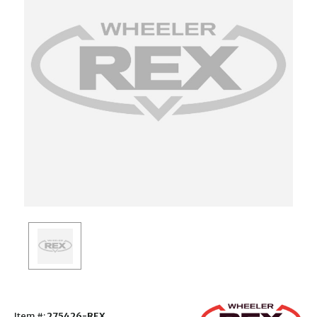
Item #:
275426-REX