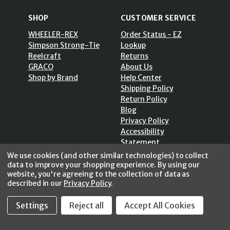
SHOP
CUSTOMER SERVICE
WHEELER-REX
Order Status - EZ
Simpson Strong-Tie
Lookup
Reelcraft
Returns
GRACO
About Us
Shop by Brand
Help Center
Shipping Policy
Return Policy
Blog
Privacy Policy
Accessibility
Statement
Sitemap
We use cookies (and other similar technologies) to collect
data to improve your shopping experience.
By using our
website, you're agreeing to the collection of data as
described in our
Privacy Policy
.
SECURE SHOPPING /
Settings
Reject all
Accept All Cookies
256 Bits SSL Vs/V3
© 2026 FastoolNow.com All rights reserved.