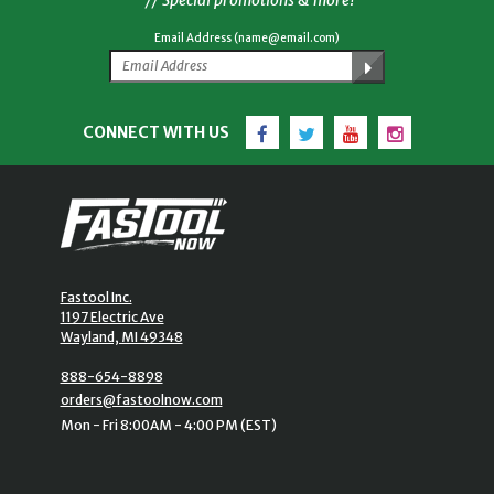
Email Address (name@email.com)
Facebook
Twitter
YouTube
Instagram
CONNECT WITH US
Fastool Inc.
1197 Electric Ave
Wayland, MI 49348
888-654-8898
orders@fastoolnow.com
Mon - Fri 8:00AM - 4:00 PM (EST)