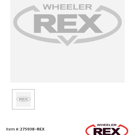
Item #:
275938-REX