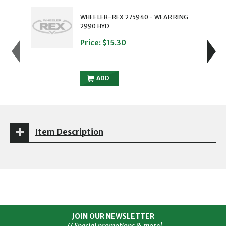
showing slide 1 of 5
1 of 5
2 of 5
WHEELER-REX 275940 - WEAR RING
2990 HYD
Price:
$15.30
WHEELER-REX 275940 - WEAR RING 299
ADD
Item Description
JOIN OUR NEWSLETTER
// Special promotions & more!