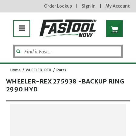
Order Lookup
|
Sign In
|
My Account
Home
/
WHEELER-REX
/
Parts
WHEELER-REX 275938 -BACKUP RING
2990 HYD
Opens dialog
new subscribers will receive a 3% off coupon code via email after sign up & confirmation. must
enter code in cart. exclusions may apply.