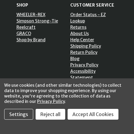
SHOP
CUSTOMER SERVICE
WHEELER-REX
Order Status - EZ
Simpson Strong-Tie
Lookup
Reelcraft
Returns
GRACO
About Us
Shop by Brand
Help Center
Shipping Policy
Return Policy
Blog
Privacy Policy
Accessibility
Statement
Sitemap
We use cookies (and other similar technologies) to collect
data to improve your shopping experience.
By using our
website, you're agreeing to the collection of data as
described in our
Privacy Policy
.
SECURE SHOPPING /
Settings
Reject all
Accept All Cookies
256 Bits SSL Vs/V3
© 2026 FastoolNow.com All rights reserved.