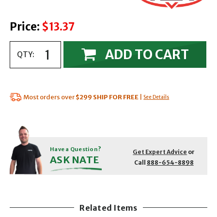
Price:
$13.37
ADD TO CART
QTY:
Most orders over
$299
SHIP FOR FREE
|
See Details
Have a Question?
Get Expert Advice
or
ASK NATE
Call
888-654-8898
Related Items