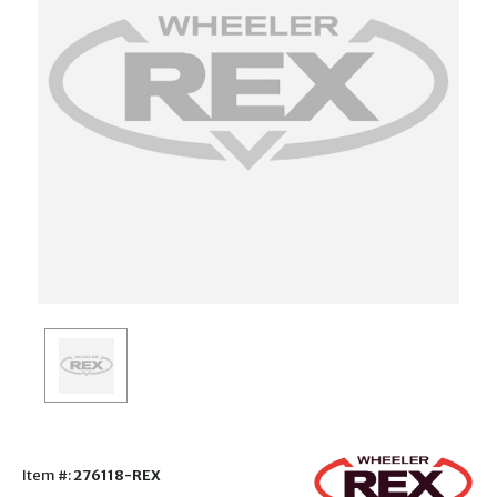
Item #:
276118-REX