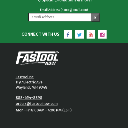
Email Address (name@email.com)
Facebook
Twitter
YouTube
Instagram
CONNECT WITH US
Fastool Inc.
1197 Electric Ave
Wayland, MI 49348
888-654-8898
orders@fastoolnow.com
Mon - Fri 8:00AM - 4:00 PM (EST)