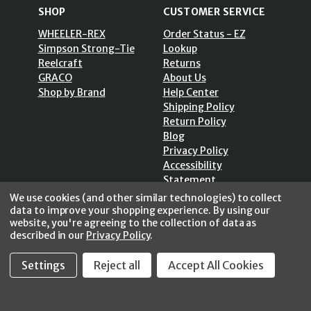
SHOP
CUSTOMER SERVICE
WHEELER-REX
Order Status - EZ
Simpson Strong-Tie
Lookup
Reelcraft
Returns
GRACO
About Us
Shop by Brand
Help Center
Shipping Policy
Return Policy
Blog
Privacy Policy
Accessibility
Statement
Sitemap
We use cookies (and other similar technologies) to collect
data to improve your shopping experience.
By using our
website, you're agreeing to the collection of data as
described in our
Privacy Policy
.
SECURE SHOPPING /
Settings
Reject all
Accept All Cookies
256 Bits SSL Vs/V3
© 2026 FastoolNow.com All rights reserved.