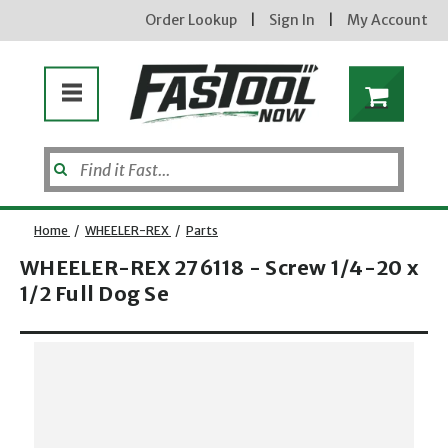
Order Lookup
|
Sign In
|
My Account
Home
/
WHEELER-REX
/
Parts
WHEELER-REX 276118 - Screw 1/4-20 x
1/2 Full Dog Se
Opens dialog
new subscribers will receive a 3% off coupon code via email after sign up & confirmation. must
enter code in cart. exclusions may apply.