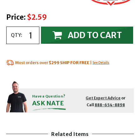
Price:
$2.59
ADD TO CART
QTY:
Most orders over
$299
SHIP FOR FREE
|
See Details
Have a Question?
Get Expert Advice
or
ASK NATE
Call
888-654-8898
Related Items