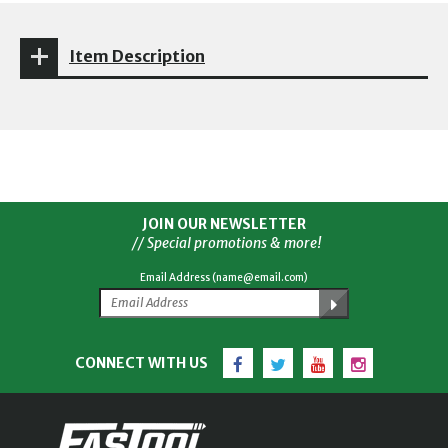
Item Description
JOIN OUR NEWSLETTER
// Special promotions & more!
Email Address (name@email.com)
Facebook
Twitter
YouTube
Instagram
CONNECT WITH US