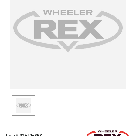
Item #:
32452-REX