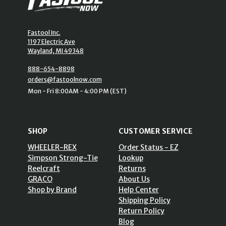
Fastool Inc.
1197 Electric Ave
Wayland, MI 49348
888-654-8898
orders@fastoolnow.com
Mon - Fri 8:00AM - 4:00 PM (EST)
SHOP
CUSTOMER SERVICE
WHEELER-REX
Order Status - EZ
Simpson Strong-Tie
Lookup
Reelcraft
Returns
GRACO
About Us
Shop by Brand
Help Center
Shipping Policy
Return Policy
Blog