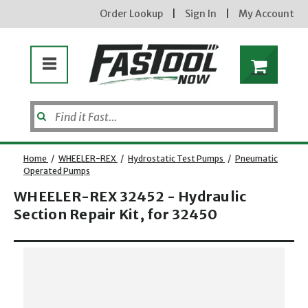
Order Lookup
|
Sign In
|
My Account
Home
/
WHEELER-REX
/
Hydrostatic Test Pumps
/
Pneumatic
Operated Pumps
WHEELER-REX 32452 - Hydraulic
Section Repair Kit, for 32450
Opens dialog
new subscribers will receive a 3% off coupon code via email after sign up & confirmation. must
enter code in cart. exclusions may apply.