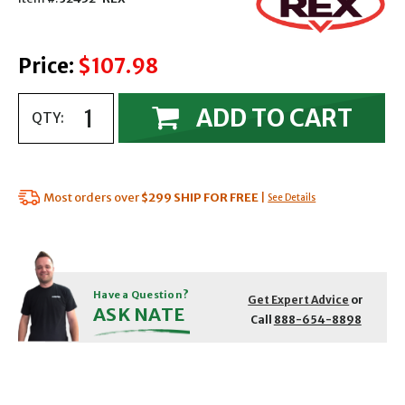
Price:
$107.98
ADD TO CART
QTY:
Most orders over
$299
SHIP FOR FREE
|
See Details
Have a Question?
Get Expert Advice
or
ASK NATE
Call
888-654-8898