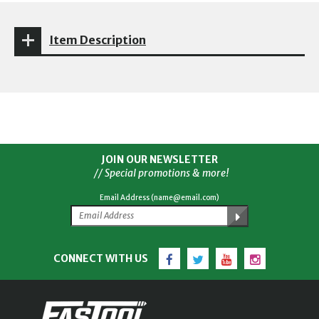
Item Description
JOIN OUR NEWSLETTER
// Special promotions & more!
Email Address (name@email.com)
Facebook
Twitter
YouTube
Instagram
CONNECT WITH US