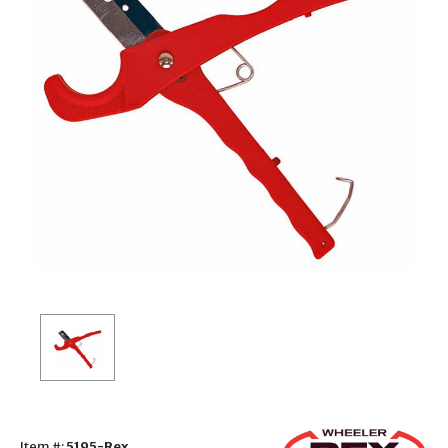
Item #:
5195-Rex