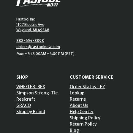
Fastool Inc.
1197 Electric Ave
Wayland, MI 49348
888-654-8898
orders@fastoolnow.com
Mon - Fri 8:00AM - 4:00 PM (EST)
SHOP
CUSTOMER SERVICE
WHEELER-REX
Order Status - EZ
Simpson Strong-Tie
Lookup
Reelcraft
Returns
GRACO
About Us
Shop by Brand
Help Center
Shipping Policy
Return Policy
Blog