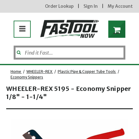
Order Lookup
|
Sign In
|
My Account
Home
/
WHEELER-REX
/
Plastic Pipe & Copper Tube Tools
/
Economy Snippers
WHEELER-REX 5195 - Economy Snipper
1/8" - 1-1/4"
Opens dialog
new subscribers will receive a 3% off coupon code via email after sign up & confirmation. must
enter code in cart. exclusions may apply.