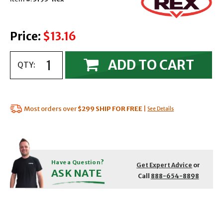
Price:
$13.16
ADD TO CART
QTY:
Most orders over
$299
SHIP FOR FREE
|
See Details
Have a Question?
Get Expert Advice
or
ASK NATE
Call
888-654-8898