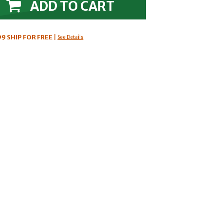
ADD TO CART
99
SHIP FOR FREE
|
See Details