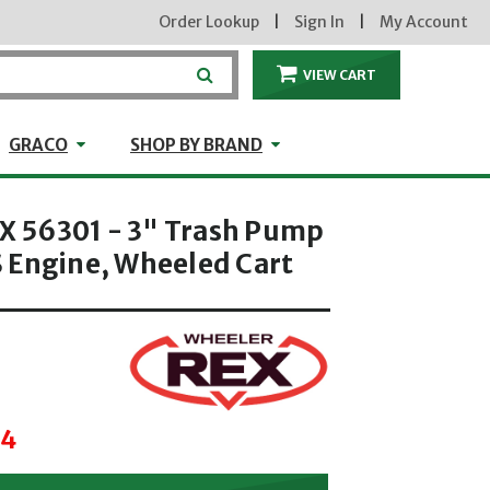
Order Lookup
|
Sign In
|
My Account
VIEW CART
ITEMS IN THE CA
craft
GRACO
Shop by Brand
GRACO
SHOP BY BRAND
 56301 - 3" Trash Pump
 Engine, Wheeled Cart
34