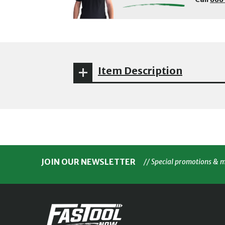
Item Description
JOIN OUR NEWSLETTER
// Special promotions & 