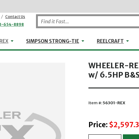
/
Contact Us
8-654-8898
WHEELER-REX
Simpson Strong-Tie
Reel
REX
SIMPSON STRONG-TIE
REELCRAFT
WHEELER-REX
w/ 6.5HP B&S
Item #:
56301-REX
Price:
$2,597.