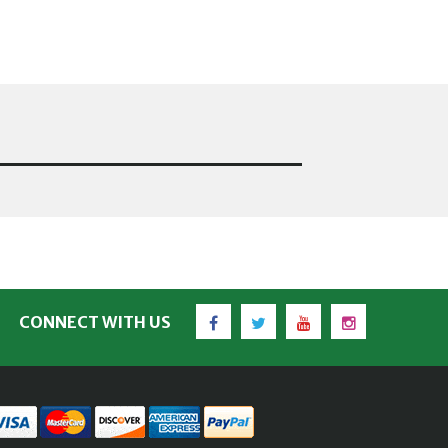
Facebook
Twitter
YouTube
Instagram
CONNECT WITH US