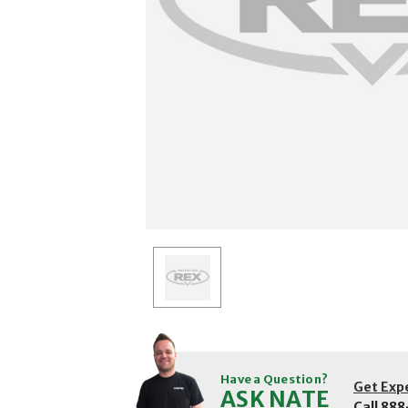
Have a Question?
Get Exp
ASK NATE
Call
888