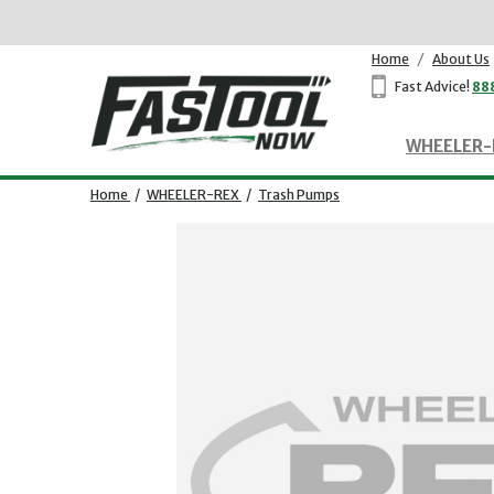
Home
/
About Us
Fast Advice!
88
WHEELER-
Home
/
WHEELER-REX
/
Trash Pumps
Opens dialog