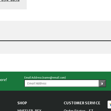
Email Address (name@email.com)
more!
SHOP
CUSTOMER SERVICE