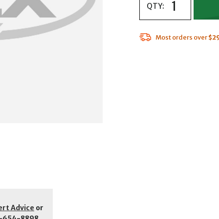
QTY:
Most orders over
$2
ert Advice
or
-654-8898