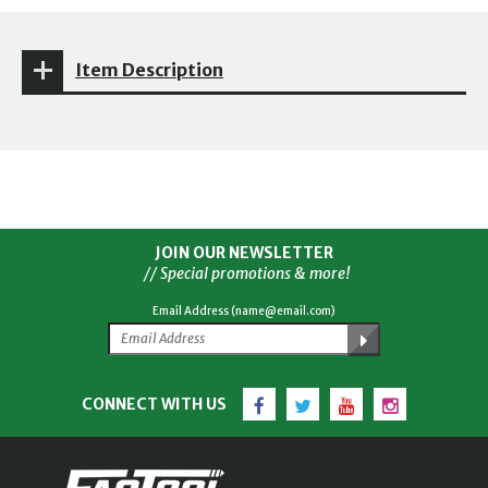
Item Description
JOIN OUR NEWSLETTER
// Special promotions & more!
Email Address (name@email.com)
Facebook
Twitter
YouTube
Instagram
CONNECT WITH US