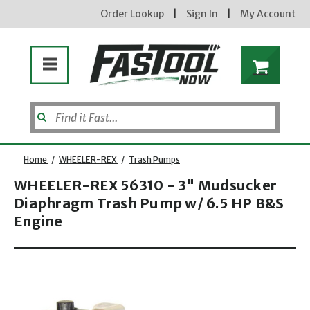
Order Lookup
|
Sign In
|
My Account
Home
/
WHEELER-REX
/
Trash Pumps
WHEELER-REX 56310 - 3" Mudsucker
Diaphragm Trash Pump w/ 6.5 HP B&S
Enter your email address
Engine
Opens dialog
new subscribers will receive a 3% off coupon code via email after sign up & confirmation. must
enter code in cart. exclusions may apply.