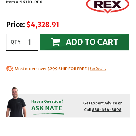
Item #:
56310-REX
Price:
$4,328.91
ADD TO CART
QTY:
Most orders over
$299
SHIP FOR FREE
|
See Details
Have a Question?
Get Expert Advice
or
ASK NATE
Call
888-654-8898