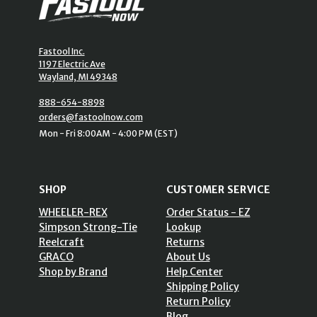
Fastool Inc.
1197 Electric Ave
Wayland, MI 49348
888-654-8898
orders@fastoolnow.com
Mon - Fri 8:00AM - 4:00 PM (EST)
SHOP
CUSTOMER SERVICE
WHEELER-REX
Order Status - EZ
Simpson Strong-Tie
Lookup
Reelcraft
Returns
GRACO
About Us
Shop by Brand
Help Center
Shipping Policy
Return Policy
Blog