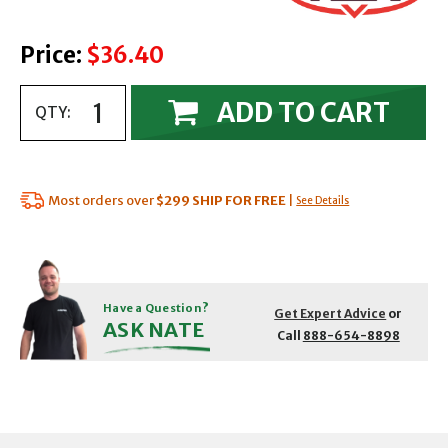
Price:
$36.40
ADD TO CART
QTY:
Most orders over
$299
SHIP FOR FREE
|
See Details
Have a Question?
Get Expert Advice
or
ASK NATE
Call
888-654-8898