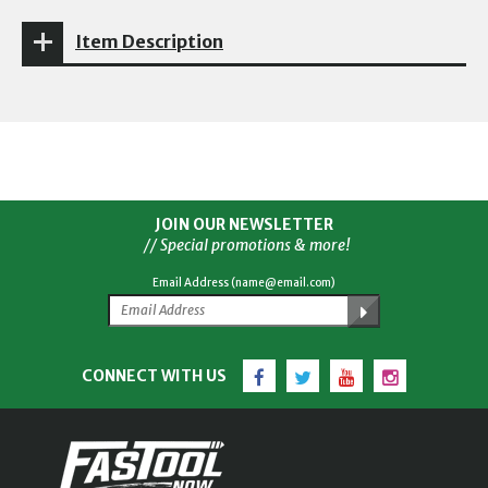
Item Description
JOIN OUR NEWSLETTER
// Special promotions & more!
Email Address (name@email.com)
Facebook
Twitter
YouTube
Instagram
CONNECT WITH US