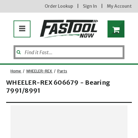
Order Lookup
|
Sign In
|
My Account
Home
/
WHEELER-REX
/
Parts
WHEELER-REX 606679 - Bearing
7991/8991
Opens dialog
new subscribers will receive a 3% off coupon code via email after sign up & confirmation. must
enter code in cart. exclusions may apply.