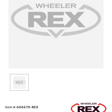
Item #:
606679-REX