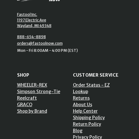
Fastool Inc.
1197 Electric Ave
Wayland, MI 49348
888-654-8898
orders@fastoolnow.com
Mon - Fri 8:00AM - 4:00 PM (EST)
SHOP
CUSTOMER SERVICE
WHEELER-REX
Order Status - EZ
Simpson Strong-Tie
Lookup
Reelcraft
Returns
GRACO
About Us
Shop by Brand
Help Center
Shipping Policy
Return Policy
Blog
Privacy Policy