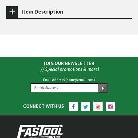
Item Description
JOIN OUR NEWSLETTER
// Special promotions & more!
Email Address (name@email.com)
Facebook
Twitter
YouTube
Instagram
CONNECT WITH US