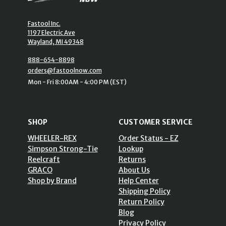
Fastool Inc.
1197 Electric Ave
Wayland, MI 49348
888-654-8898
orders@fastoolnow.com
Mon - Fri 8:00AM - 4:00 PM (EST)
SHOP
CUSTOMER SERVICE
WHEELER-REX
Order Status - EZ
Simpson Strong-Tie
Lookup
Reelcraft
Returns
GRACO
About Us
Shop by Brand
Help Center
Shipping Policy
Return Policy
Blog
Privacy Policy