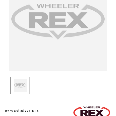
Item #:
606773-REX