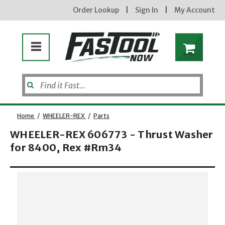
Order Lookup
|
Sign In
|
My Account
Home
/
WHEELER-REX
/
Parts
WHEELER-REX 606773 - Thrust Washer
for 8400, Rex #Rm34
Opens dialog
new subscribers will receive a 3% off coupon code via email after sign up & confirmation. must
enter code in cart. exclusions may apply.