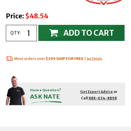
Price:
$48.54
ADD TO CART
QTY:
Most orders over
$299
SHIP FOR FREE
|
See Details
Have a Question?
Get Expert Advice
or
ASK NATE
Call
888-654-8898