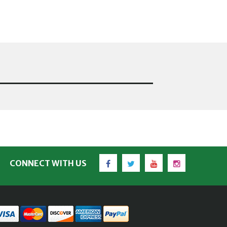
Facebook
Twitter
YouTube
Instagram
CONNECT WITH US