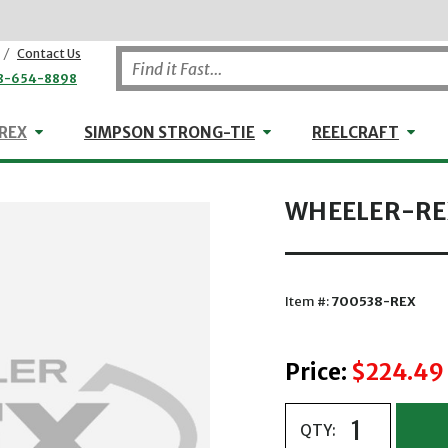
/
Contact Us
8-654-8898
WHEELER-REX
Simpson Strong-Tie
Reel
REX
SIMPSON STRONG-TIE
REELCRAFT
WHEELER-REX
Item #:
700538-REX
Price:
$224.49
QTY: