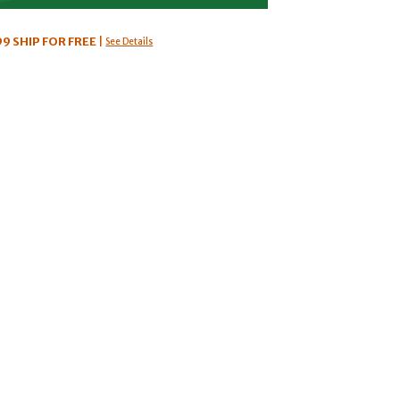
99
SHIP FOR FREE
|
See Details