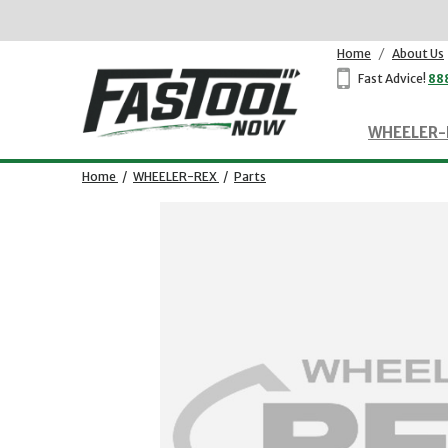
Home
/
About Us
Fast Advice!
88
WHEELER-
Home
/
WHEELER-REX
/
Parts
Opens dialog