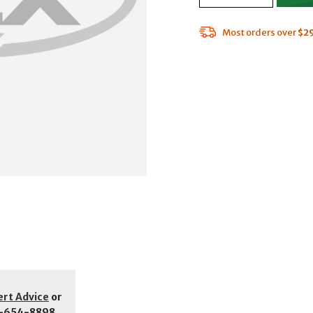
Most orders over
$2
ert Advice
or
-654-8898