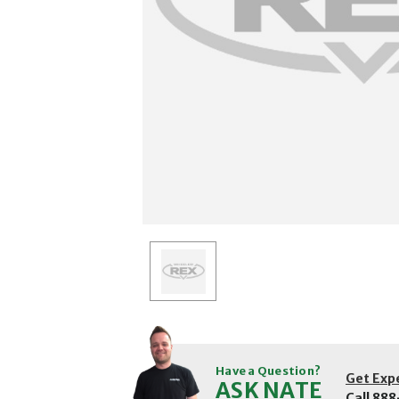
Have a Question?
Get Exp
ASK NATE
Call
888