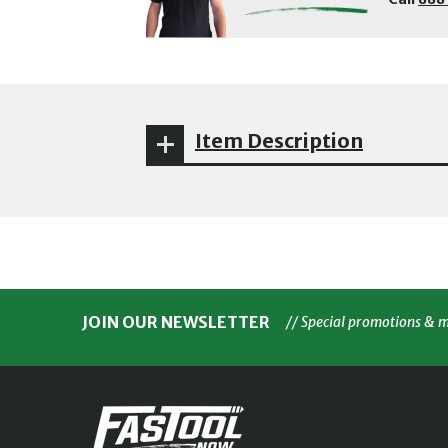
Item Description
JOIN OUR NEWSLETTER
// Special promotions & 