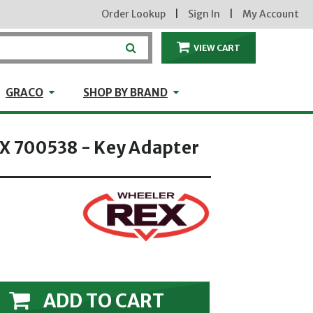
Order Lookup
|
Sign In
|
My Account
VIEW CART
ITEMS IN THE CA
craft
GRACO
Shop by Brand
GRACO
SHOP BY BRAND
 700538 - Key Adapter
ADD TO CART