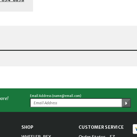
Email Address (name@email.com)
more!
SHOP
CUSTOMER SERVICE